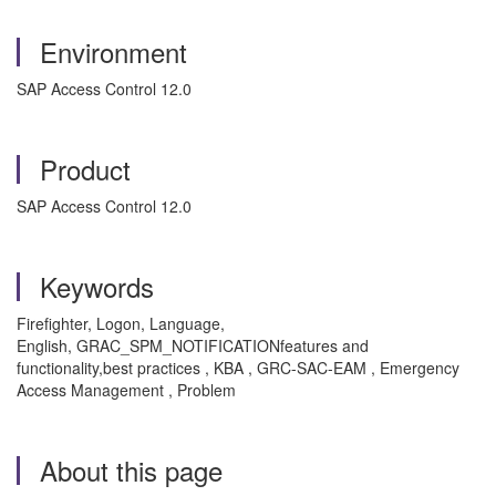
Environment
SAP Access Control 12.0
Product
SAP Access Control 12.0
Keywords
Firefighter, Logon, Language,
English,
GRAC_SPM_NOTIFICATION
features and
functionality,best practices , KBA , GRC-SAC-EAM , Emergency
Access Management , Problem
About this page