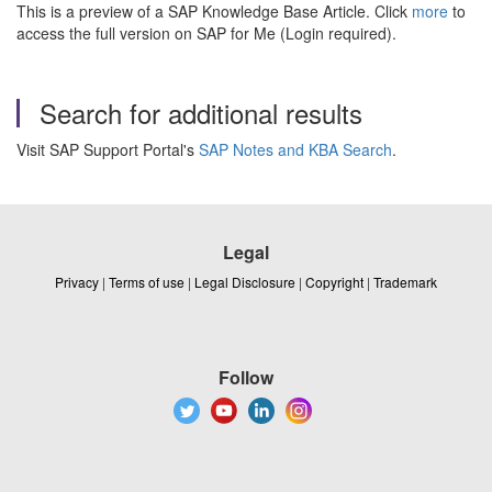
This is a preview of a SAP Knowledge Base Article. Click
more
to
access the full version on SAP for Me (Login required).
Search for additional results
Visit SAP Support Portal's
SAP Notes and KBA Search
.
Legal
Privacy
|
Terms of use
|
Legal Disclosure
|
Copyright
|
Trademark
Follow