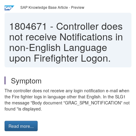
SAP Knowledge Base Article - Preview
1804671
-
Controller does
not receive Notifications in
non-English Language
upon Firefighter Logon.
Symptom
The controller does not receive any login notification e-mail when
the Fire fighter logs in language other that English. In the SLG1
the message "Body document "GRAC_SPM_NOTIFICATION" not
found "is displayed.
Read more...