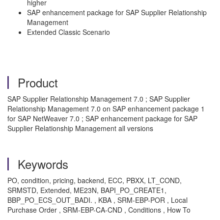
higher
SAP enhancement package for SAP Supplier Relationship
Management
Extended Classic Scenario
Product
SAP Supplier Relationship Management 7.0 ; SAP Supplier
Relationship Management 7.0 on SAP enhancement package 1
for SAP NetWeaver 7.0 ; SAP enhancement package for SAP
Supplier Relationship Management all versions
Keywords
PO, condition, pricing, backend, ECC, PBXX, LT_COND,
SRMSTD, Extended, ME23N, BAPI_PO_CREATE1,
BBP_PO_ECS_OUT_BADI. , KBA , SRM-EBP-POR , Local
Purchase Order , SRM-EBP-CA-CND , Conditions , How To