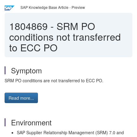
SAP Knowledge Base Article - Preview
1804869
-
SRM PO
conditions not transferred
to ECC PO
Symptom
SRM PO conditions are not transferred to ECC PO.
Read more...
Environment
SAP Supplier Relationship Management (SRM) 7.0 and