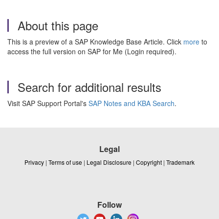
About this page
This is a preview of a SAP Knowledge Base Article. Click
more
to
access the full version on SAP for Me (Login required).
Search for additional results
Visit SAP Support Portal's
SAP Notes and KBA Search
.
Legal
Privacy
|
Terms of use
|
Legal Disclosure
|
Copyright
|
Trademark
Follow