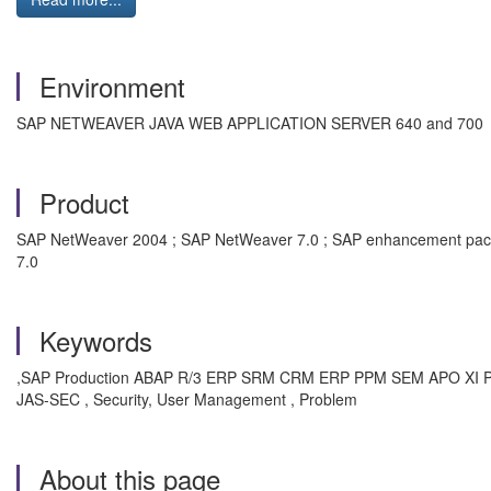
Environment
SAP NETWEAVER JAVA WEB APPLICATION SERVER 640 and 700
Product
SAP NetWeaver 2004 ; SAP NetWeaver 7.0 ; SAP enhancement pack
7.0
Keywords
,SAP Production ABAP R/3 ERP SRM CRM ERP PPM SEM APO XI P
JAS-SEC , Security, User Management , Problem
About this page