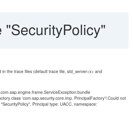
"SecurityPolicy"
n the trace files (default trace file, std_server<x> and
d.com.sap.engine.frame.ServiceException:bundle
actory class 'com.sap.security.core.imp. PrincipalFactory'!:Could not
 "SecurityPolicy". Principal type: UACC, namespace: