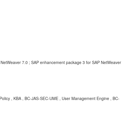
 NetWeaver 7.0 ; SAP enhancement package 3 for SAP NetWeaver
Policy , KBA , BC-JAS-SEC-UME , User Management Engine , BC-