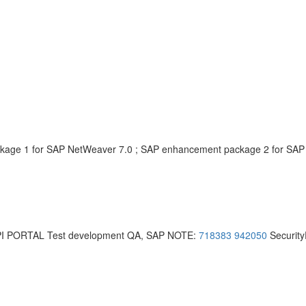
age 1 for SAP NetWeaver 7.0 ; SAP enhancement package 2 for SAP
I PORTAL Test development QA, SAP NOTE:
718383
942050
Security