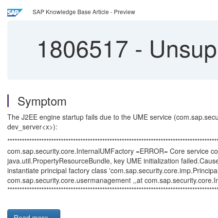
SAP Knowledge Base Article - Preview
1806517
-
Unsupp
Symptom
The J2EE engine startup fails due to the UME service (com.sap.securit
dev_server<x>):
**************************************************************************************
com.sap.security.core.InternalUMFactory =ERROR= Core service com
java.util.PropertyResourceBundle, key UME initialization failed.Cause
instantiate principal factory class 'com.sap.security.core.imp.Pri
com.sap.security.core.usermanagement ,,at com.sap.security.core.In
**************************************************************************************
Read more...