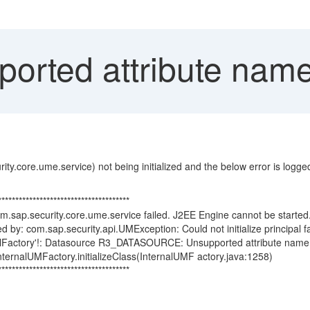
orted attribute name 
y.core.ume.service) not being initialized and the below error is logged i
**************************************
.sap.security.core.ume.service failed. J2EE Engine cannot be starte
d by: com.sap.security.api.UMException: Could not initialize principal f
ncipalFactory'!: Datasource R3_DATASOURCE: Unsupported attribute name
ternalUMFactory.initializeClass(InternalUMF actory.java:1258)
**************************************