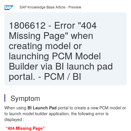
SAP Knowledge Base Article - Preview
1806612
-
Error "404
Missing Page" when
creating model or
launching PCM Model
Builder via BI launch pad
portal. - PCM / BI
Symptom
When using
BI Launch Pad
portal to create a new PCM model or
to launch model builder application, the following error is
displayed :
“404 Missing Page”