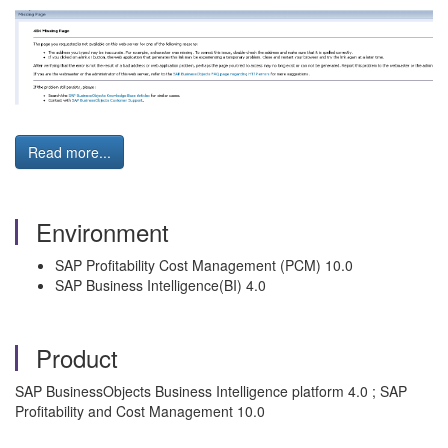
Read more...
Environment
SAP Profitability Cost Management (PCM) 10.0
SAP Business Intelligence(BI) 4.0
Product
SAP BusinessObjects Business Intelligence platform 4.0 ; SAP
Profitability and Cost Management 10.0