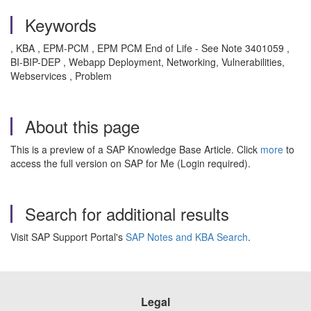
Keywords
, KBA , EPM-PCM , EPM PCM End of Life - See Note 3401059 ,
BI-BIP-DEP , Webapp Deployment, Networking, Vulnerabilities,
Webservices , Problem
About this page
This is a preview of a SAP Knowledge Base Article. Click
more
to
access the full version on SAP for Me (Login required).
Search for additional results
Visit SAP Support Portal's
SAP Notes and KBA Search
.
Legal