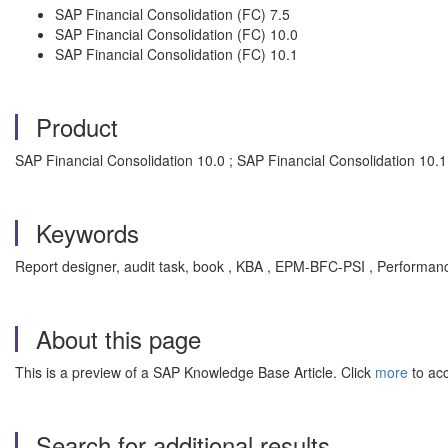
SAP Financial Consolidation (FC) 7.5
SAP Financial Consolidation (FC) 10.0
SAP Financial Consolidation (FC) 10.1
Product
SAP Financial Consolidation 10.0 ; SAP Financial Consolidation 10.1 
Keywords
Report designer, audit task, book , KBA , EPM-BFC-PSI , Performance,
About this page
This is a preview of a SAP Knowledge Base Article. Click
more
to acc
Search for additional results