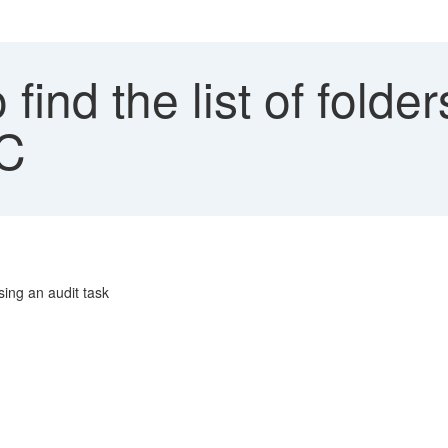
find the list of folde
FC
using an audit task