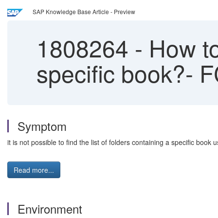
SAP Knowledge Base Article - Preview
1808264
-
How to 
specific book?- 
Symptom
it is not possible to find the list of folders containing a specific book 
Read more...
Environment