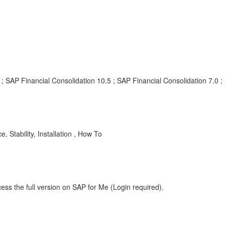
; SAP Financial Consolidation 10.5 ; SAP Financial Consolidation 7.0 ;
 Stability, Installation , How To
ess the full version on SAP for Me (Login required).