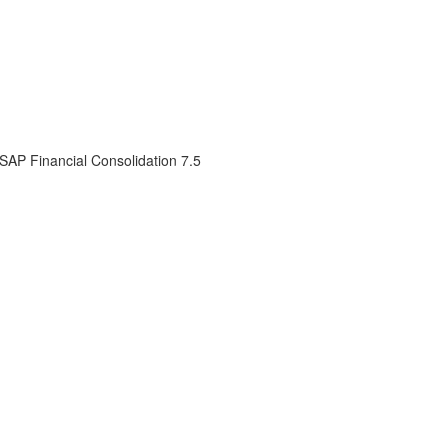
 SAP Financial Consolidation 7.5