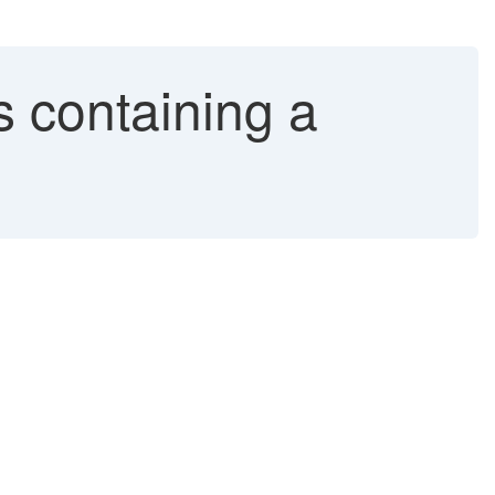
rs containing a