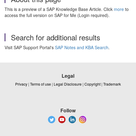
This is a preview of a SAP Knowledge Base Article. Click
more
to
access the full version on SAP for Me (Login required).
Search for additional results
Visit SAP Support Portal's
SAP Notes and KBA Search
.
Legal
Privacy
|
Terms of use
|
Legal Disclosure
|
Copyright
|
Trademark
Follow