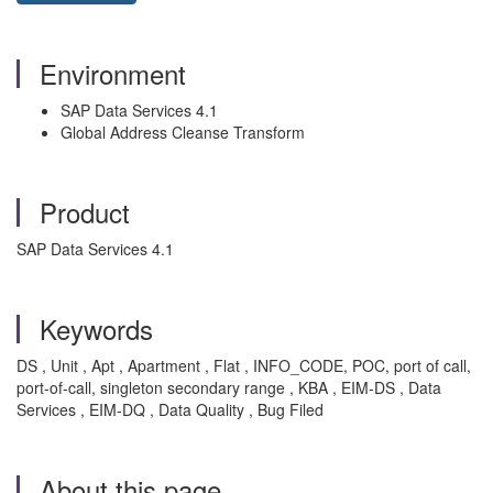
Environment
SAP Data Services 4.1
Global Address Cleanse Transform
Product
SAP Data Services 4.1
Keywords
DS , Unit , Apt , Apartment , Flat , INFO_CODE, POC, port of call,
port-of-call, singleton secondary range , KBA , EIM-DS , Data
Services , EIM-DQ , Data Quality , Bug Filed
About this page