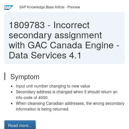
SAP Knowledge Base Article - Preview
1809783
-
Incorrect
secondary assignment
with GAC Canada Engine -
Data Services 4.1
Symptom
Input unit number changing to new value
Secondary address is changed when it should return an
info code of 4000.
When cleansing Canadian addresses, the wrong secondary
information is being returned.
Read more...