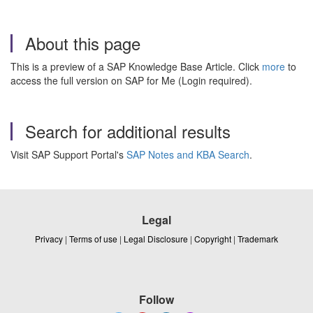
About this page
This is a preview of a SAP Knowledge Base Article. Click
more
to
access the full version on SAP for Me (Login required).
Search for additional results
Visit SAP Support Portal's
SAP Notes and KBA Search
.
Legal
Privacy
|
Terms of use
|
Legal Disclosure
|
Copyright
|
Trademark
Follow