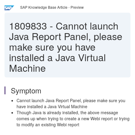
SAP Knowledge Base Article - Preview
1809833
-
Cannot launch
Java Report Panel, please
make sure you have
installed a Java Virtual
Machine
Symptom
Cannot launch Java Report Panel, please make sure you
have installed a Java Virtual Machine
Though Java is already installed, the above message
comes up when trying to create a new Webi report or trying
to modify an existing Webi report