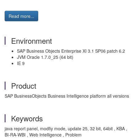
Read more...
Environment
SAP Business Objects Enterprise XI 3.1 SP06 patch 6.2
JVM Oracle 1.7.0_25 (64 bit)
IE 9
Product
SAP BusinessObjects Business Intelligence platform all versions
Keywords
java report panel, modfiy mode, update 25, 32 bit, 64bit , KBA ,
BI-RA-WBI , Web Intelligence , Problem