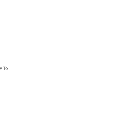
ow To