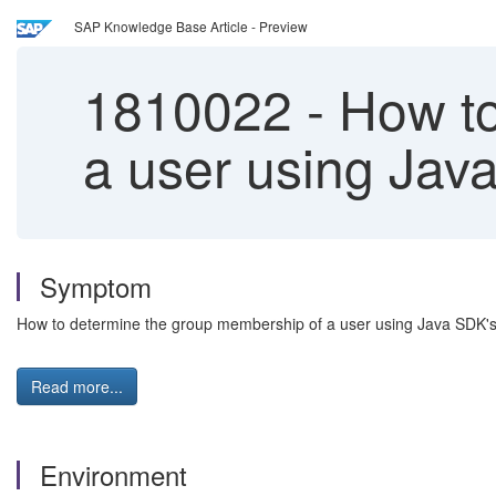
SAP Knowledge Base Article - Preview
1810022
-
How to
a user using Jav
Symptom
How to determine the group membership of a user using Java SDK'
Read more...
Environment