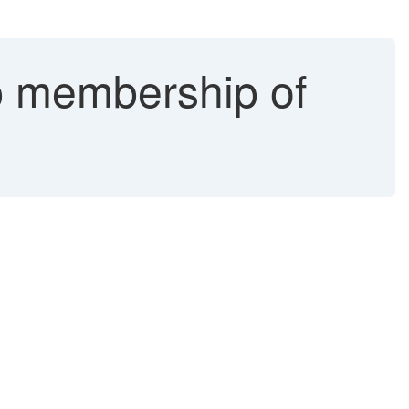
p membership of