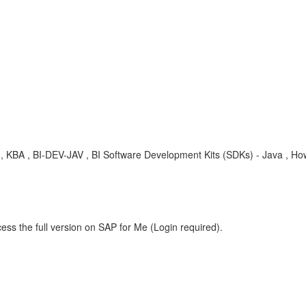
ip , KBA , BI-DEV-JAV , BI Software Development Kits (SDKs) - Java , H
ess the full version on SAP for Me (Login required).