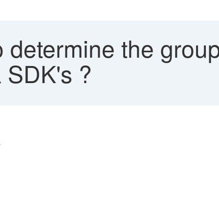
 determine the grou
a SDK's ?
s