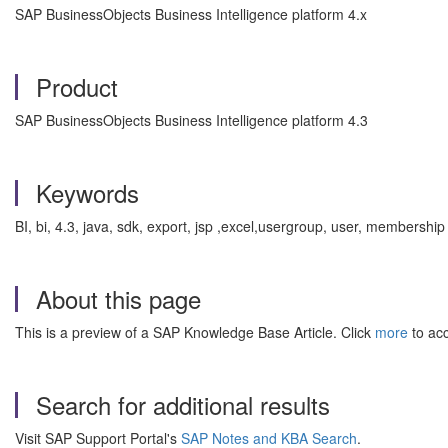
SAP BusinessObjects Business Intelligence platform 4.x
Product
SAP BusinessObjects Business Intelligence platform 4.3
Keywords
BI, bi, 4.3, java, sdk, export, jsp ,excel,usergroup, user, membersh
About this page
This is a preview of a SAP Knowledge Base Article. Click
more
to acc
Search for additional results
Visit SAP Support Portal's
SAP Notes and KBA Search
.