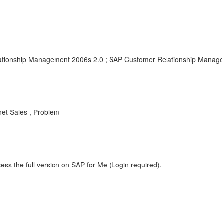
tionship Management 2006s 2.0 ; SAP Customer Relationship Manag
net Sales , Problem
ess the full version on SAP for Me (Login required).