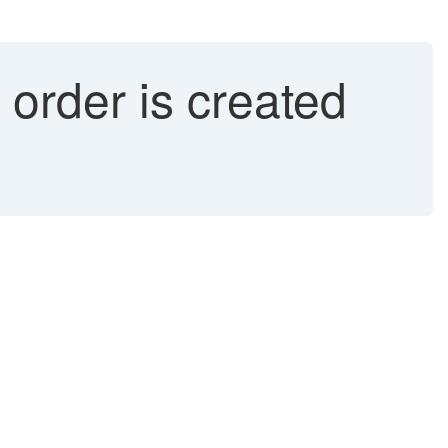
rder is created