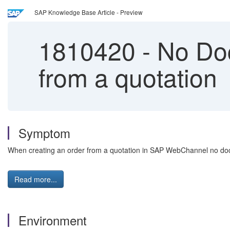
SAP Knowledge Base Article - Preview
1810420
-
No Doc
from a quotation
Symptom
When creating an order from a quotation in SAP WebChannel no docu
Read more...
Environment