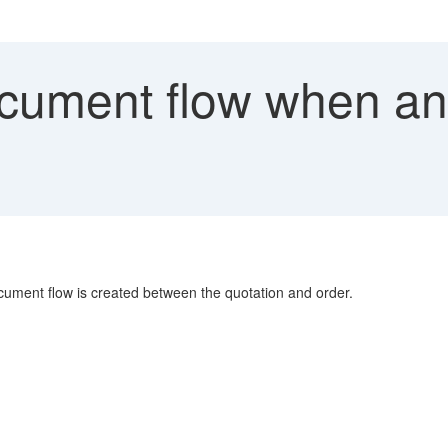
ument flow when an o
ment flow is created between the quotation and order.