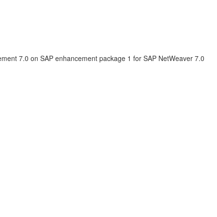
ement 7.0 on SAP enhancement package 1 for SAP NetWeaver 7.0