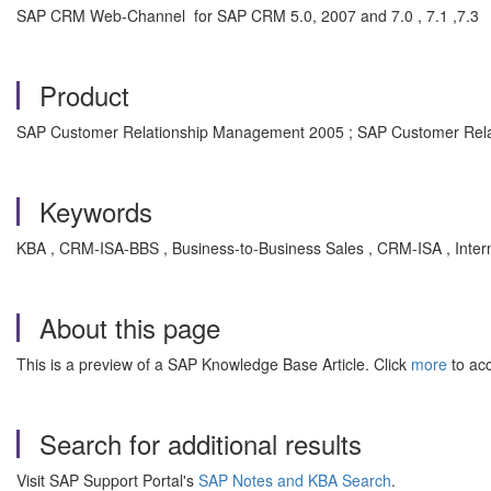
SAP CRM Web-Channel for SAP CRM 5.0, 2007 and 7.0 , 7.1 ,7.3
Product
SAP Customer Relationship Management 2005 ; SAP Customer Rela
Keywords
KBA , CRM-ISA-BBS , Business-to-Business Sales , CRM-ISA , Inter
About this page
This is a preview of a SAP Knowledge Base Article. Click
more
to acc
Search for additional results
Visit SAP Support Portal's
SAP Notes and KBA Search
.