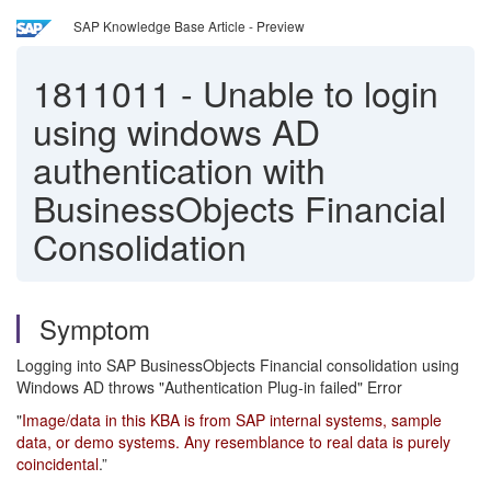
SAP Knowledge Base Article - Preview
1811011
-
Unable to login
using windows AD
authentication with
BusinessObjects Financial
Consolidation
Symptom
Logging into SAP BusinessObjects Financial consolidation using
Windows AD throws "Authentication Plug-in failed" Error
"
Image/data in this KBA is from SAP internal systems, sample
data, or demo systems. Any resemblance to real data is purely
coincidental
.”