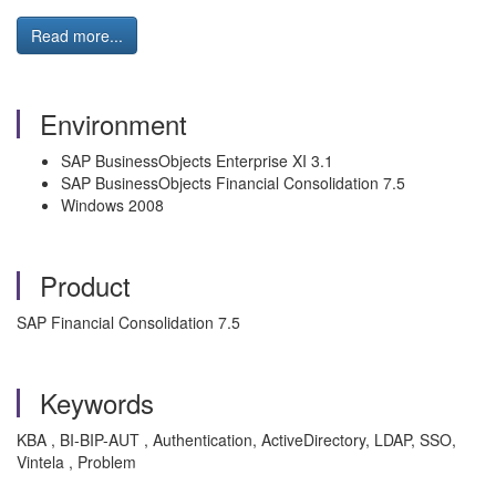
Read more...
Environment
SAP BusinessObjects Enterprise XI 3.1
SAP BusinessObjects Financial Consolidation 7.5
Windows 2008
Product
SAP Financial Consolidation 7.5
Keywords
KBA , BI-BIP-AUT , Authentication, ActiveDirectory, LDAP, SSO,
Vintela , Problem