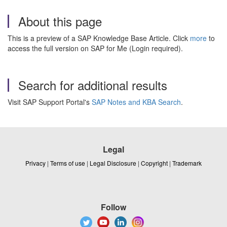
About this page
This is a preview of a SAP Knowledge Base Article. Click
more
to
access the full version on SAP for Me (Login required).
Search for additional results
Visit SAP Support Portal's
SAP Notes and KBA Search
.
Legal
Privacy
|
Terms of use
|
Legal Disclosure
|
Copyright
|
Trademark
Follow