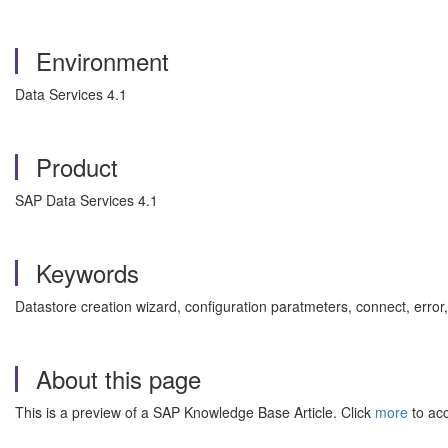
Environment
Data Services 4.1
Product
SAP Data Services 4.1
Keywords
Datastore creation wizard, configuration paratmeters, connect, erro
About this page
This is a preview of a SAP Knowledge Base Article. Click
more
to acc