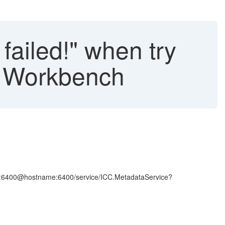
failed!" when try
es Workbench
name:6400@hostname:6400/service/ICC.MetadataService?