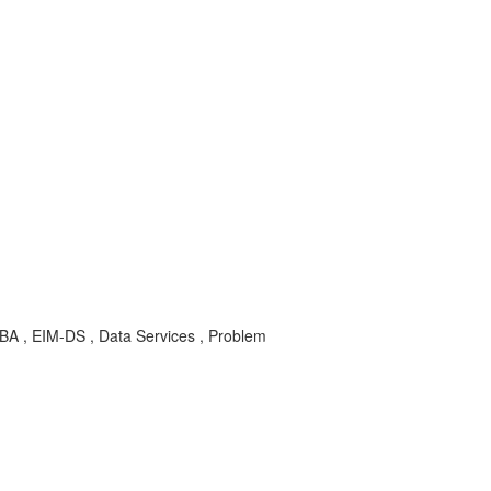
KBA , EIM-DS , Data Services , Problem