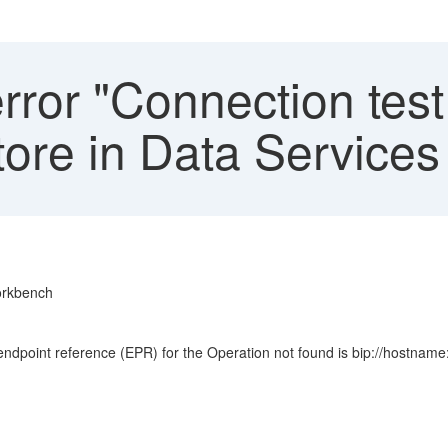
ror "Connection test 
store in Data Servic
Workbench
 endpoint reference (EPR) for the Operation not found is bip://host