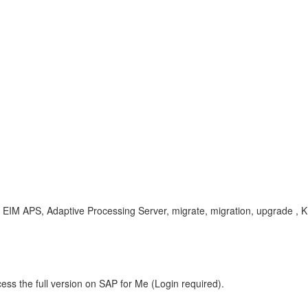
r, EIM APS, Adaptive Processing Server, migrate, migration, upgrade , 
ess the full version on SAP for Me (Login required).