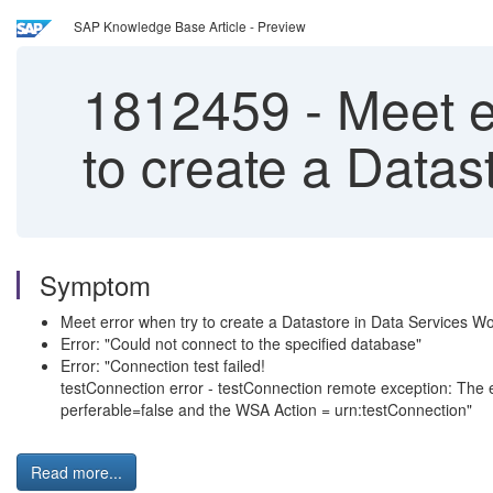
SAP Knowledge Base Article - Preview
1812459
-
Meet er
to create a Data
Symptom
Meet error when try to create a Datastore in Data Services 
Error: "Could not connect to the specified database"
Error: "Connection test failed!
testConnection error - testConnection remote exception: The
perferable=false and the WSA Action = urn:testConnection"
Read more...