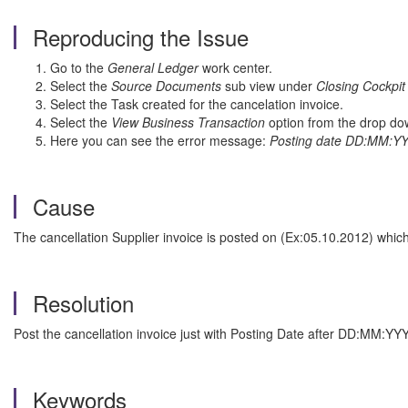
Reproducing the Issue
Go to the
General Ledger
work center.
Select the
Source Documents
sub view under
Closing Cockpit
Select the Task created for the cancelation invoice.
Select the
View Business Transaction
option from the drop dow
Here you can see the error message:
Posting date DD:MM:YYY
Cause
The cancellation Supplier invoice is posted on (Ex:05.10.2012) whic
Resolution
Post the cancellation invoice just with Posting Date after DD:MM:YY
Keywords