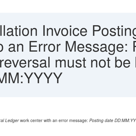
ation Invoice Postin
o an Error Message: 
versal must not be b
D:MM:YYYY
al Ledger
work center with an error message:
Posting date DD:MM:YYYY