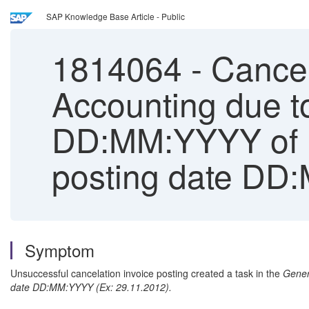
SAP Knowledge Base Article - Public
1814064
-
Cancell
Accounting due t
DD:MM:YYYY of re
posting date D
Symptom
Unsuccessful cancelation invoice posting created a task in the
Gener
date DD:MM:YYYY (Ex: 29.11.2012).