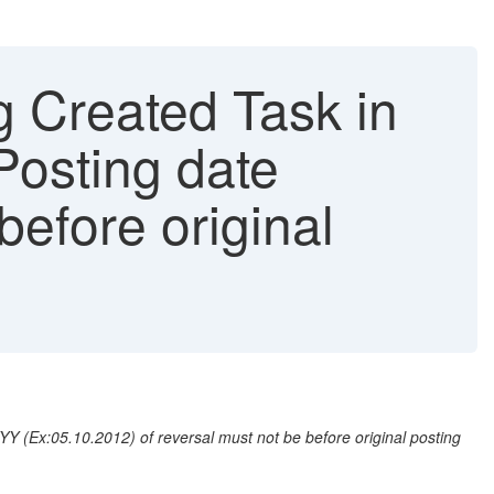
g Created Task in
Posting date
efore original
 (Ex:05.10.2012) of reversal must not be before original posting