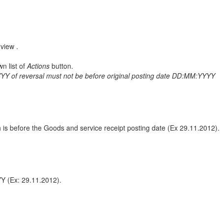
view .
n list of
Actions
button.
Y of reversal must not be before original posting date DD:MM:YYYY
h is before the Goods and service receipt posting date (Ex 29.11.2012).
YY (Ex: 29.11.2012).