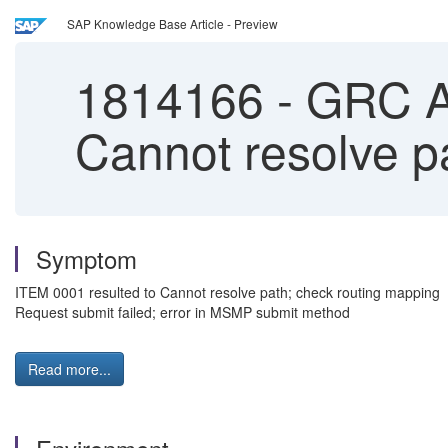
SAP Knowledge Base Article - Preview
1814166
-
GRC AC
Cannot resolve p
Symptom
ITEM 0001 resulted to Cannot resolve path; check routing mapping
Request submit failed; error in MSMP submit method
Read more...