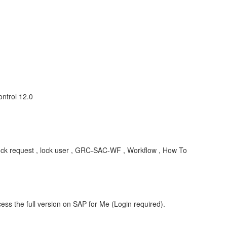
ntrol 12.0
 lock request , lock user , GRC-SAC-WF , Workflow , How To
ess the full version on SAP for Me (Login required).