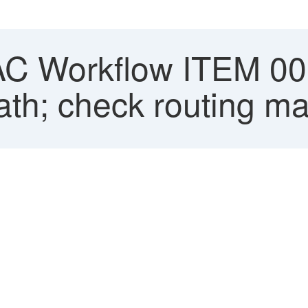
 Workflow ITEM 0001
ath; check routing m