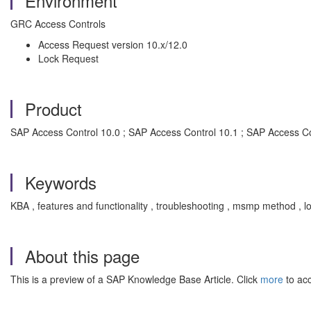
Environment
GRC Access Controls
Access Request version 10.x/12.0
Lock Request
Product
SAP Access Control 10.0 ; SAP Access Control 10.1 ; SAP Access Co
Keywords
KBA , features and functionality , troubleshooting , msmp method ,
About this page
This is a preview of a SAP Knowledge Base Article. Click
more
to acc