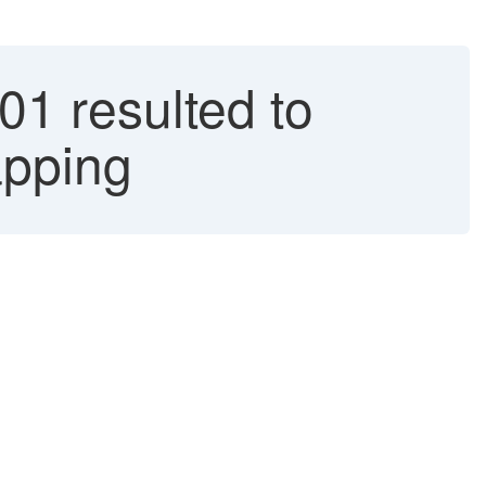
 resulted to
apping