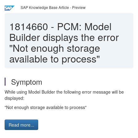
SAP Knowledge Base Article - Preview
1814660
-
PCM: Model
Builder displays the error
"Not enough storage
available to process"
Symptom
While using Model Builder the following error message will be
displayed:
"Not enough storage available to process"
Read more...