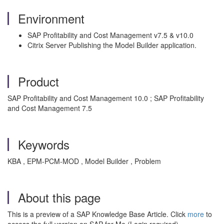
Environment
SAP Profitability and Cost Management v7.5 & v10.0
Citrix Server Publishing the Model Builder application.
Product
SAP Profitability and Cost Management 10.0 ; SAP Profitability
and Cost Management 7.5
Keywords
KBA , EPM-PCM-MOD , Model Builder , Problem
About this page
This is a preview of a SAP Knowledge Base Article. Click
more
to