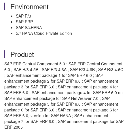
Environment
SAP R/3
SAP ERP
SAP S/4HANA
S/4HANA Cloud Private Edition
Product
SAP ERP Central Component 5.0 ; SAP ERP Central Component
6.0 ; SAP R/3 4.5B ; SAP R/3 4.6A ; SAP R/3 4.6B ; SAP R/3 4.6C
; SAP enhancement package 1 for SAP ERP 6.0 ; SAP
enhancement package 2 for SAP ERP 6.0 ; SAP enhancement
package 3 for SAP ERP 6.0 ; SAP enhancement package 4 for
SAP ERP 6.0 ; SAP enhancement package 4 for SAP ERP 6.0 on
SAP enhancement package for SAP NetWeaver 7.0 ; SAP
enhancement package 5 for SAP ERP 6.0 ; SAP enhancement
package 6 for SAP ERP 6.0 ; SAP enhancement package 6 for
SAP ERP 6.0, version for SAP HANA ; SAP enhancement
package 7 for SAP ERP 6.0 ; SAP enhancement package for SAP
ERP 2005