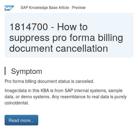
SAP Knowledge Base Article - Preview
1814700
-
How to
suppress pro forma billing
document cancellation
Symptom
Pro forma billing document status is canceled.
Image/data in this KBA is from SAP internal systems, sample
data, or demo systems. Any resemblance to real data is purely
coincidental.
Read more...