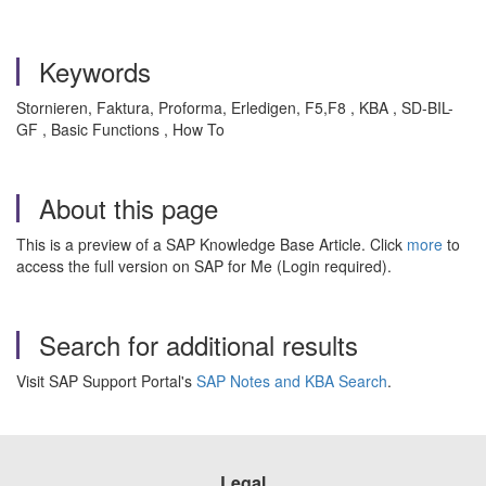
Keywords
Stornieren, Faktura, Proforma, Erledigen, F5,F8 , KBA , SD-BIL-
GF , Basic Functions , How To
About this page
This is a preview of a SAP Knowledge Base Article. Click
more
to
access the full version on SAP for Me (Login required).
Search for additional results
Visit SAP Support Portal's
SAP Notes and KBA Search
.
Legal