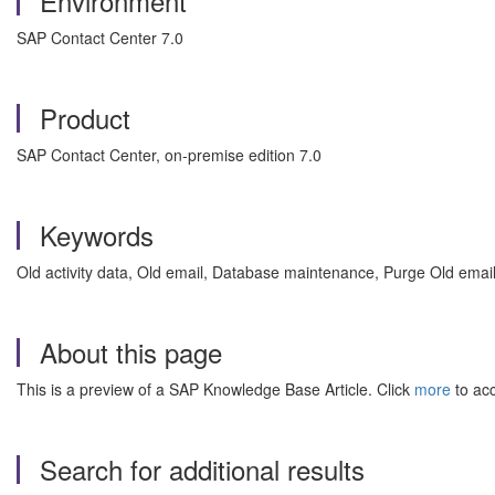
Environment
SAP Contact Center 7.0
Product
SAP Contact Center, on-premise edition 7.0
Keywords
Old activity data, Old email, Database maintenance, Purge Old email
About this page
This is a preview of a SAP Knowledge Base Article. Click
more
to acc
Search for additional results