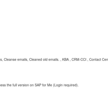
s, Cleanse emails, Cleaned old emails. , KBA , CRM-CCI , Contact Cent
ess the full version on SAP for Me (Login required).