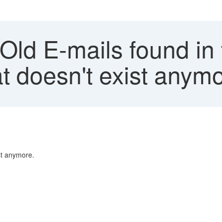
Old E-mails found in t
at doesn't exist anym
ist anymore.