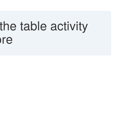
he table activity
ore