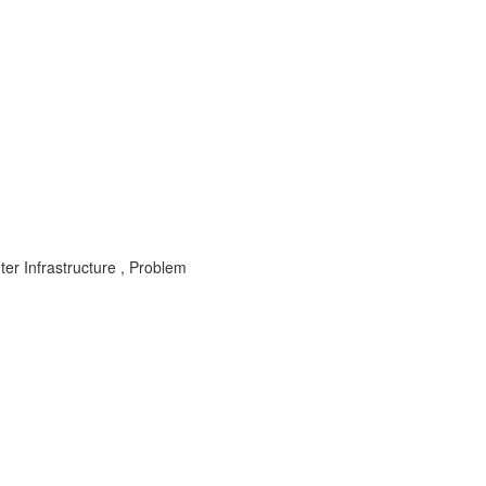
er Infrastructure , Problem