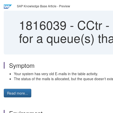
SAP Knowledge Base Article - Preview
1816039
-
CCtr - 
for a queue(s) th
Symptom
Your system has very old E-mails in the table activity.
The status of the mails is allocated, but the queue doesn't ex
Read more...