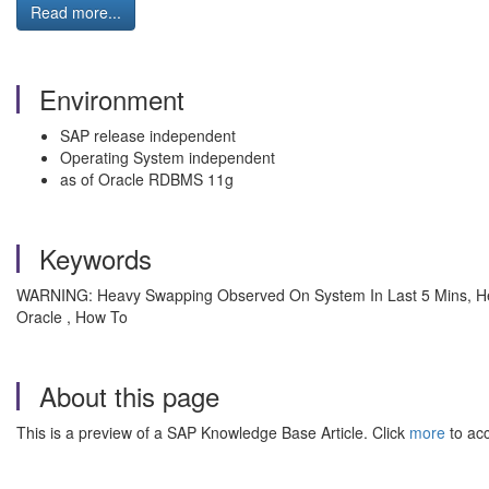
Read more...
Environment
SAP release independent
Operating System independent
as of Oracle RDBMS 11g
Keywords
WARNING: Heavy Swapping Observed On System In Last 5 Mins, H
Oracle , How To
About this page
This is a preview of a SAP Knowledge Base Article. Click
more
to acc