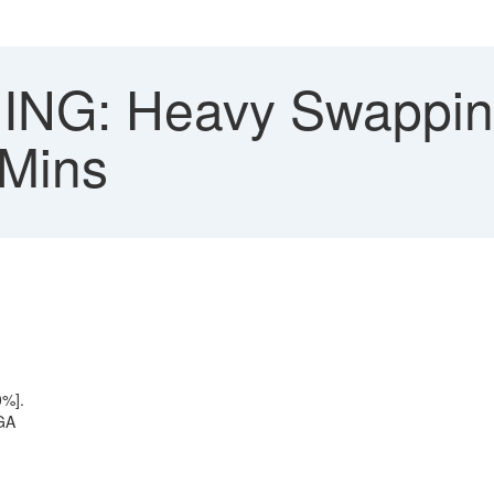
NG: Heavy Swappin
 Mins
0%].
PGA