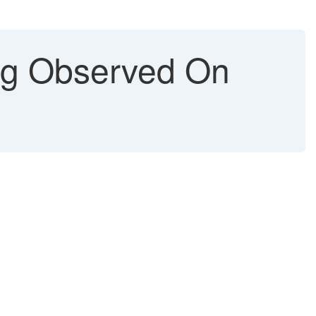
g Observed On