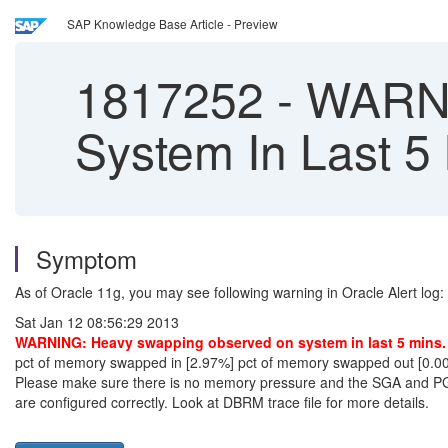
SAP Knowledge Base Article - Preview
1817252
-
WARNI
System In Last 5
Symptom
As of Oracle 11g, you may see following warning in Oracle Alert log:
Sat Jan 12 08:56:29 2013
WARNING: Heavy swapping observed on system in last 5 mins.
pct of memory swapped in [2.97%] pct of memory swapped out [0.0
Please make sure there is no memory pressure and the SGA and 
are configured correctly. Look at DBRM trace file for more details.