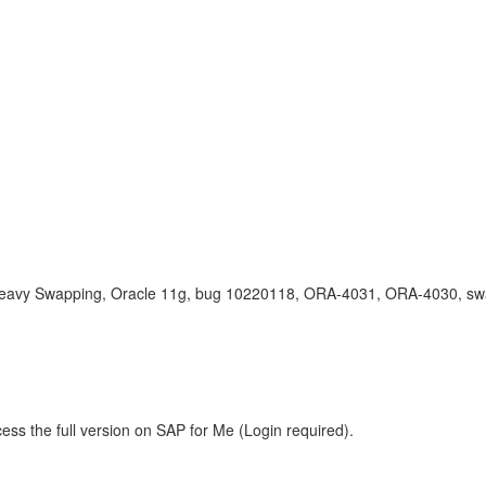
eavy Swapping, Oracle 11g, bug 10220118, ORA-4031, ORA-4030, sw
ess the full version on SAP for Me (Login required).