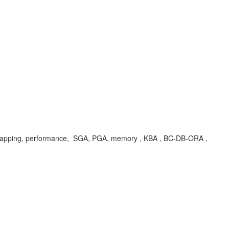
apping, performance, SGA, PGA, memory , KBA , BC-DB-ORA ,