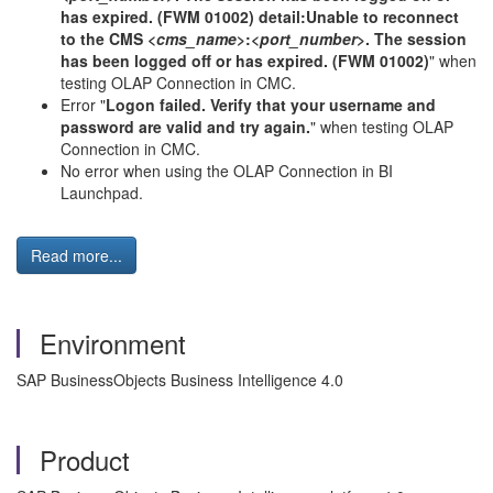
has expired. (FWM 01002) detail:Unable to reconnect
to the CMS <
cms_name
>:<
port_number
>. The session
has been logged off or has expired. (FWM 01002)
" when
testing OLAP Connection in CMC.
Error "
Logon failed. Verify that your username and
password are valid and try again.
" when testing OLAP
Connection in CMC.
No error when using the OLAP Connection in BI
Launchpad.
Read more...
Environment
SAP BusinessObjects Business Intelligence 4.0
Product