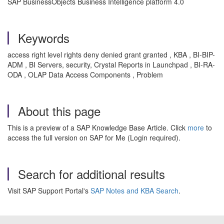
SAP BusinessObjects Business Intelligence platform 4.0
Keywords
access right level rights deny denied grant granted , KBA , BI-BIP-
ADM , BI Servers, security, Crystal Reports in Launchpad , BI-RA-
ODA , OLAP Data Access Components , Problem
About this page
This is a preview of a SAP Knowledge Base Article. Click
more
to
access the full version on SAP for Me (Login required).
Search for additional results
Visit SAP Support Portal's
SAP Notes and KBA Search
.