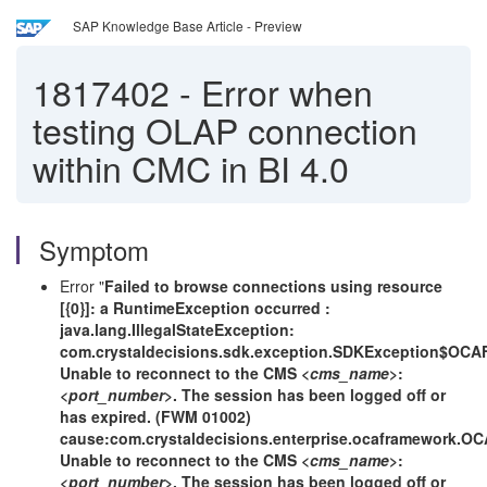
SAP Knowledge Base Article - Preview
1817402
-
Error when
testing OLAP connection
within CMC in BI 4.0
Symptom
Error "
Failed to browse connections using resource
[{0}]: a RuntimeException occurred :
java.lang.IllegalStateException:
com.crystaldecisions.sdk.exception.SDKException$OCA
Unable to reconnect to the CMS <
cms_name
>:
<
port_number
>. The session has been logged off or
has expired. (FWM 01002)
cause:com.crystaldecisions.enterprise.ocaframework.O
Unable to reconnect to the CMS <
cms_name
>:
<
port_number
>. The session has been logged off or