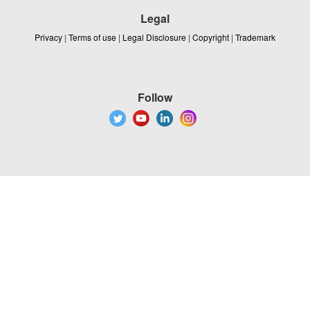
Legal
Privacy
|
Terms of use
|
Legal Disclosure
|
Copyright
|
Trademark
Follow