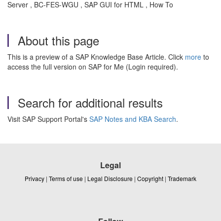
Server , BC-FES-WGU , SAP GUI for HTML , How To
About this page
This is a preview of a SAP Knowledge Base Article. Click
more
to
access the full version on SAP for Me (Login required).
Search for additional results
Visit SAP Support Portal's
SAP Notes and KBA Search
.
Legal
Privacy
|
Terms of use
|
Legal Disclosure
|
Copyright
|
Trademark