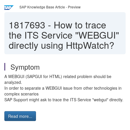
SAP Knowledge Base Article - Preview
1817693
-
How to trace
the ITS Service "WEBGUI"
directly using HttpWatch?
Symptom
A WEBGUI (SAPGUI for HTML) related problem should be
analyzed.
In order to separate a WEBGUI issue from other technologies in
complex scenarios
SAP Support might ask to trace the ITS Service "webgui" directly.
Read more...