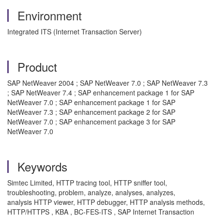
Environment
Integrated ITS (Internet Transaction Server)
Product
SAP NetWeaver 2004 ; SAP NetWeaver 7.0 ; SAP NetWeaver 7.3
; SAP NetWeaver 7.4 ; SAP enhancement package 1 for SAP
NetWeaver 7.0 ; SAP enhancement package 1 for SAP
NetWeaver 7.3 ; SAP enhancement package 2 for SAP
NetWeaver 7.0 ; SAP enhancement package 3 for SAP
NetWeaver 7.0
Keywords
Simtec Limited, HTTP tracing tool, HTTP sniffer tool,
troubleshooting, problem, analyze, analyses, analyzes,
analysis HTTP viewer, HTTP debugger, HTTP analysis methods,
HTTP/HTTPS , KBA , BC-FES-ITS , SAP Internet Transaction