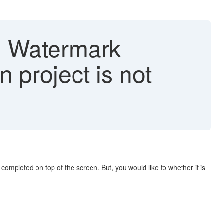
he Watermark
 project is not
ompleted on top of the screen. But, you would like to whether it is