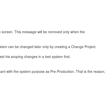
he screen. This message will be removed only when the
ystem can be changed later only by creating a Change Project.
st his scoping changes in a test system first.
enant with the system purpose as Pre-Production. That is the reason,