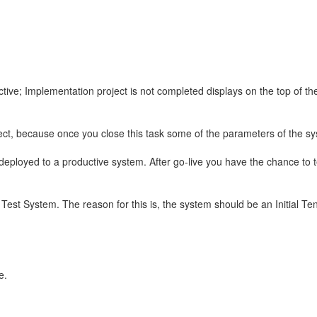
tive; Implementation project is not completed displays on the top of t
oject, because once you close this task some of the parameters of the s
deployed to a productive system. After go-live you have the chance to te
Test System. The reason for this is, the system should be an Initial T
e.