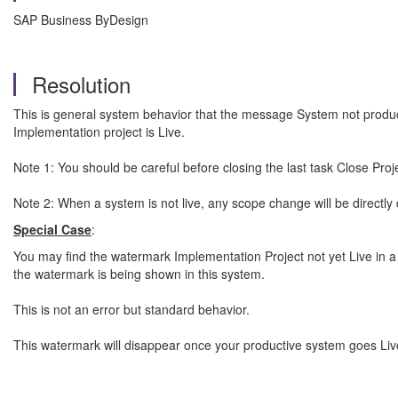
SAP Business ByDesign
Resolution
This is general system behavior that the message System not produc
Implementation project is Live.
Note 1: You should be careful before closing the last task Close Pr
Note 2: When a system is not live, any scope change will be directly 
Special Case
:
You may find the watermark Implementation Project not yet Live in a 
the watermark is being shown in this system.
This is not an error but standard behavior.
This watermark will disappear once your productive system goes Liv