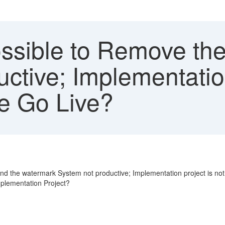
Possible to Remove t
ctive; Implementation
e Go Live?
d the watermark System not productive; Implementation project is not c
mplementation Project?