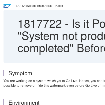
SAP Knowledge Base Article - Public
1817722
-
Is it 
"System not produ
completed" Befor
Symptom
You are working on a system which yet to Go Live. Hence, you can fin
possible to remove or hide this watermark even before Go Live of I
Environment