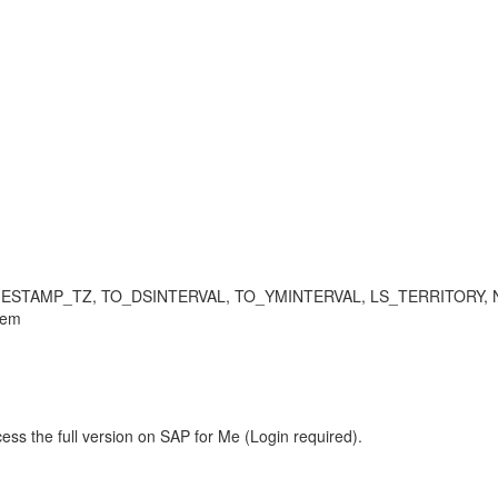
TAMP_TZ, TO_DSINTERVAL, TO_YMINTERVAL, LS_TERRITORY, NLS_DAT
lem
ess the full version on SAP for Me (Login required).