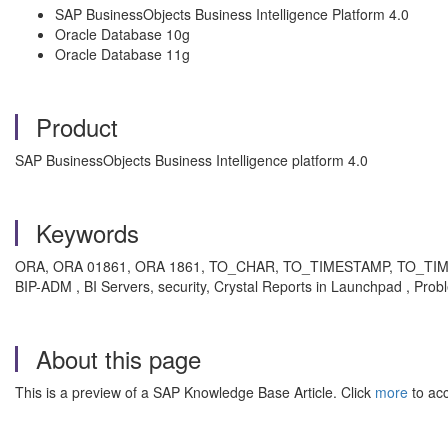
SAP BusinessObjects Business Intelligence Platform 4.0
Oracle Database 10g
Oracle Database 11g
Product
SAP BusinessObjects Business Intelligence platform 4.0
Keywords
ORA, ORA 01861, ORA 1861, TO_CHAR, TO_TIMESTAMP, TO_TIMES
BIP-ADM , BI Servers, security, Crystal Reports in Launchpad , Prob
About this page
This is a preview of a SAP Knowledge Base Article. Click
more
to acc