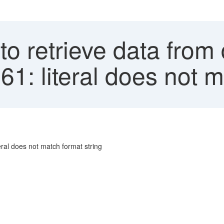
to retrieve data from
1: literal does not m
eral does not match format string