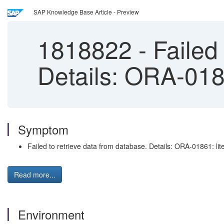
SAP Knowledge Base Article - Preview
1818822
-
Failed 
Details: ORA-0186
Symptom
Failed to retrieve data from database. Details: ORA-01861: lit
Read more...
Environment