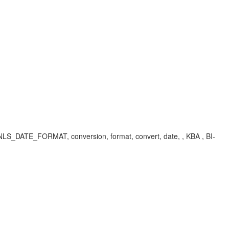
E_FORMAT, conversion, format, convert, date, , KBA , BI-