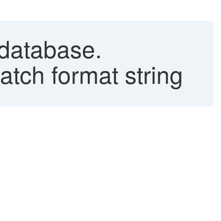
 database.
atch format string