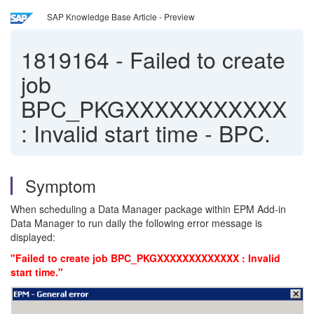
SAP Knowledge Base Article - Preview
1819164
-
Failed to create
job
BPC_PKGXXXXXXXXXXX
: Invalid start time - BPC.
Symptom
When scheduling a Data Manager package within EPM Add-in
Data Manager to run daily the following error message is
displayed:
"Failed to create job BPC_PKGXXXXXXXXXXXXX : Invalid
start time."