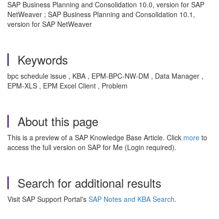
SAP Business Planning and Consolidation 10.0, version for SAP
NetWeaver ; SAP Business Planning and Consolidation 10.1,
version for SAP NetWeaver
Keywords
bpc schedule issue , KBA , EPM-BPC-NW-DM , Data Manager ,
EPM-XLS , EPM Excel Client , Problem
About this page
This is a preview of a SAP Knowledge Base Article. Click
more
to
access the full version on SAP for Me (Login required).
Search for additional results
Visit SAP Support Portal's
SAP Notes and KBA Search
.