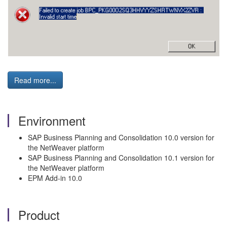
Read more...
Environment
SAP Business Planning and Consolidation 10.0 version for
the NetWeaver platform
SAP Business Planning and Consolidation 10.1 version for
the NetWeaver platform
EPM Add-in 10.0
Product