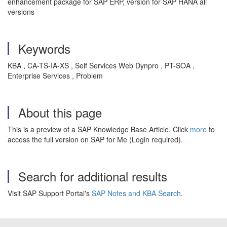
enhancement package for SAP ERP, version for SAP HANA all
versions
Keywords
KBA , CA-TS-IA-XS , Self Services Web Dynpro , PT-SOA ,
Enterprise Services , Problem
About this page
This is a preview of a SAP Knowledge Base Article. Click
more
to
access the full version on SAP for Me (Login required).
Search for additional results
Visit SAP Support Portal's
SAP Notes and KBA Search
.