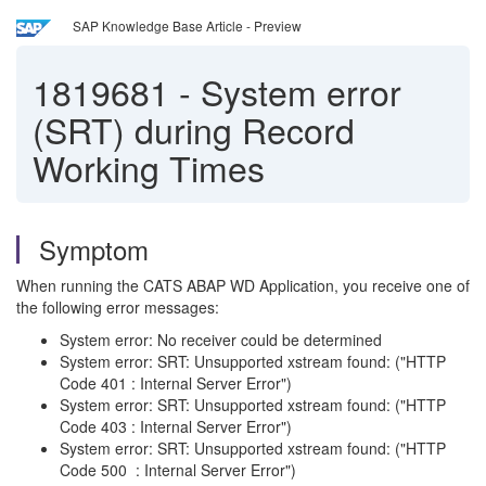
SAP Knowledge Base Article - Preview
1819681
-
System error
(SRT) during Record
Working Times
Symptom
When running the CATS ABAP WD Application, you receive one of
the following error messages:
System error: No receiver could be determined
System error: SRT: Unsupported xstream found: ("HTTP
Code 401 : Internal Server Error")
System error: SRT: Unsupported xstream found: ("HTTP
Code 403 : Internal Server Error")
System error: SRT: Unsupported xstream found: ("HTTP
Code 500 : Internal Server Error")