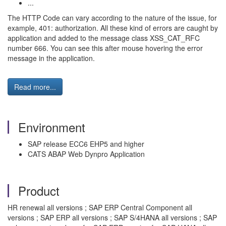
...
The HTTP Code can vary according to the nature of the issue, for
example, 401: authorization. All these kind of errors are caught by
application and added to the message class XSS_CAT_RFC
number 666. You can see this after mouse hovering the error
message in the application.
Read more...
Environment
SAP release ECC6 EHP5 and higher
CATS ABAP Web Dynpro Application
Product
HR renewal all versions ; SAP ERP Central Component all
versions ; SAP ERP all versions ; SAP S/4HANA all versions ; SAP