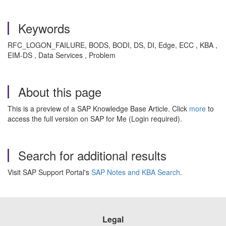
Keywords
RFC_LOGON_FAILURE, BODS, BODI, DS, DI, Edge, ECC , KBA ,
EIM-DS , Data Services , Problem
About this page
This is a preview of a SAP Knowledge Base Article. Click
more
to
access the full version on SAP for Me (Login required).
Search for additional results
Visit SAP Support Portal's
SAP Notes and KBA Search
.
Legal