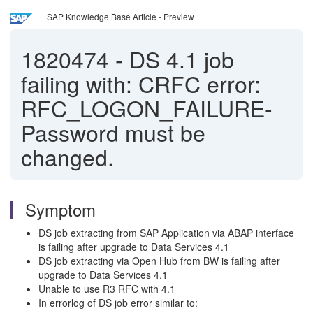
SAP Knowledge Base Article - Preview
1820474
-
DS 4.1 job
failing with: CRFC error:
RFC_LOGON_FAILURE-
Password must be
changed.
Symptom
DS job extracting from SAP Application via ABAP interface
is failing after upgrade to Data Services 4.1
DS job extracting via Open Hub from BW is failing after
upgrade to Data Services 4.1
Unable to use R3 RFC with 4.1
In errorlog of DS job error similar to: