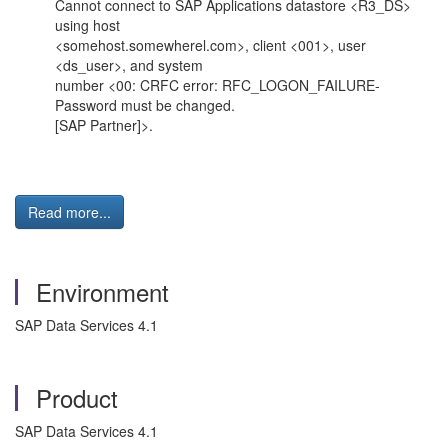
Cannot connect to SAP Applications datastore <R3_DS>
using host
<somehost.somewherel.com>, client <001>, user
<ds_user>, and system
number <00: CRFC error: RFC_LOGON_FAILURE-
Password must be changed.
[SAP Partner]>.
Read more...
Environment
SAP Data Services 4.1
Product
SAP Data Services 4.1