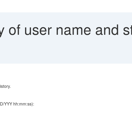
 of user name and sta
istory.
/DD/YYY hh:mm:ss):