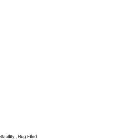
ability , Bug Filed