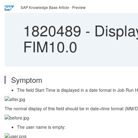
SAP Knowledge Base Article - Preview
1820489
-
Display
FIM10.0
Symptom
The field Start Time is displayed in a date format in Job Run H
The normal display of this field should be in date+time format (MM
The user name is empty: