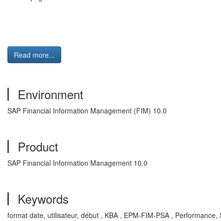
Read more...
Environment
SAP Financial Information Management (FIM) 10.0
Product
SAP Financial Information Management 10.0
Keywords
format date, utilisateur, début , KBA , EPM-FIM-PSA , Performance, St