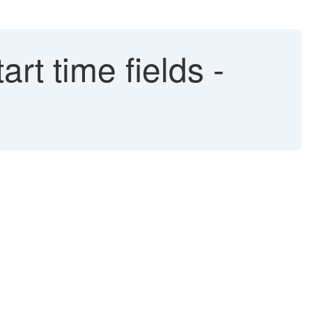
rt time fields -