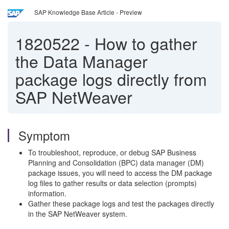
SAP Knowledge Base Article - Preview
1820522
-
How to gather
the Data Manager
package logs directly from
SAP NetWeaver
Symptom
To troubleshoot, reproduce, or debug SAP Business
Planning and Consolidation (BPC) data manager (DM)
package issues, you will need to access the DM package
log files to gather results or data selection (prompts)
information.
Gather these package logs and test the packages directly
in the SAP NetWeaver system.