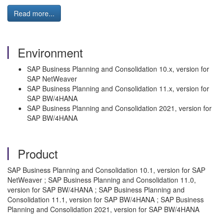
Read more...
Environment
SAP Business Planning and Consolidation 10.x, version for
SAP NetWeaver
SAP Business Planning and Consolidation 11.x, version for
SAP BW/4HANA
SAP Business Planning and Consolidation 2021, version for
SAP BW/4HANA
Product
SAP Business Planning and Consolidation 10.1, version for SAP
NetWeaver ; SAP Business Planning and Consolidation 11.0,
version for SAP BW/4HANA ; SAP Business Planning and
Consolidation 11.1, version for SAP BW/4HANA ; SAP Business
Planning and Consolidation 2021, version for SAP BW/4HANA