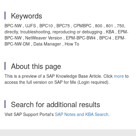
Keywords
BPC-NW , UJFS , BPC10 , BPC75 , CPMBPC , 800 , 801 , 750,
directly, troubleshooting, reproducing or debugging , KBA , EPM-
BPC-NW , NetWeaver Version , EPM-BPC-BW4 , BPC/4 , EPM-
BPC-NW-DM , Data Manager , How To
About this page
This is a preview of a SAP Knowledge Base Article. Click
more
to
access the full version on SAP for Me (Login required).
Search for additional results
Visit SAP Support Portal's
SAP Notes and KBA Search
.