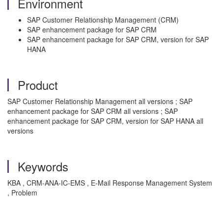
Environment
SAP Customer Relationship Management (CRM)
SAP enhancement package for SAP CRM
SAP enhancement package for SAP CRM, version for SAP
HANA
Product
SAP Customer Relationship Management all versions ; SAP
enhancement package for SAP CRM all versions ; SAP
enhancement package for SAP CRM, version for SAP HANA all
versions
Keywords
KBA , CRM-ANA-IC-EMS , E-Mail Response Management System
, Problem