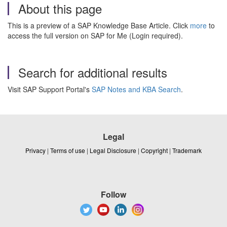
About this page
This is a preview of a SAP Knowledge Base Article. Click
more
to
access the full version on SAP for Me (Login required).
Search for additional results
Visit SAP Support Portal's
SAP Notes and KBA Search
.
Legal
Privacy
|
Terms of use
|
Legal Disclosure
|
Copyright
|
Trademark
Follow