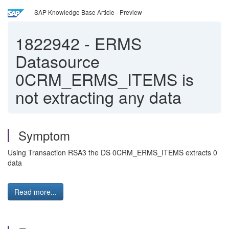
SAP Knowledge Base Article - Preview
1822942
-
ERMS
Datasource
0CRM_ERMS_ITEMS is
not extracting any data
Symptom
Using Transaction RSA3 the DS 0CRM_ERMS_ITEMS extracts 0
data
Read more...