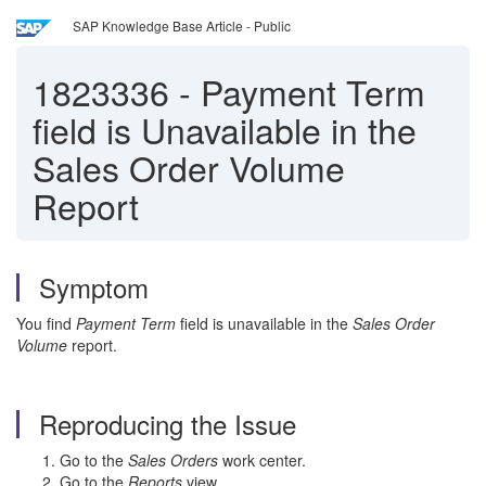
SAP Knowledge Base Article - Public
1823336
-
Payment Term
field is Unavailable in the
Sales Order Volume
Report
Symptom
You find
Payment Term
field is unavailable in the
Sales Order
Volume
report.
Reproducing the Issue
Go to the
Sales Orders
work center.
Go to the
Reports
view