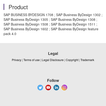
Product
SAP BUSINESS BYDESIGN 1708 ; SAP Business ByDesign 1302 ;
SAP Business ByDesign 1305 ; SAP Business ByDesign 1308 ;
SAP Business ByDesign 1508 ; SAP Business ByDesign 1511 ;
SAP Business ByDesign 1602 ; SAP Business ByDesign feature
pack 4.0
Legal
Privacy
|
Terms of use
|
Legal Disclosure
|
Copyright
|
Trademark
Follow