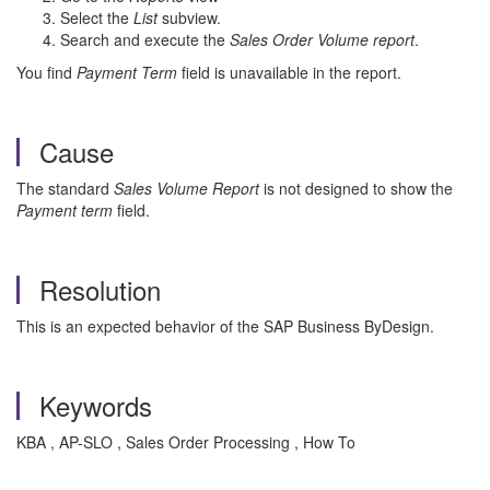
Select the
List
subview.
Search and execute the
Sales Order Volume report
.
You find
Payment Term
field is unavailable in the report.
Cause
The standard
Sales Volume
Report
is not designed to show the
Payment term
field.
Resolution
This is an expected behavior of the SAP Business ByDesign.
Keywords
KBA , AP-SLO , Sales Order Processing , How To