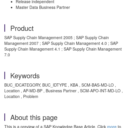
Release independent
Master Data Business Partner
Product
SAP Supply Chain Management 2005 ; SAP Supply Chain
Management 2007 ; SAP Supply Chain Management 4.0 ; SAP
Supply Chain Management 4.1 ; SAP Supply Chain Management
7.0
Keywords
BUC_IDCATEGORY, BUC_IDTYPE , KBA , SCM-BAS-MD-LO ,
Location , AP-MD-BP , Business Partner , SCM-APO-INT-MD-LO ,
Location , Problem
About this page
This is a preview of a SAP Knowledge Base Article. Click
more
to