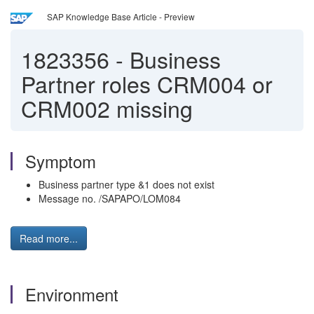
SAP Knowledge Base Article - Preview
1823356
-
Business
Partner roles CRM004 or
CRM002 missing
Symptom
Business partner type &1 does not exist
Message no. /SAPAPO/LOM084
Read more...
Environment