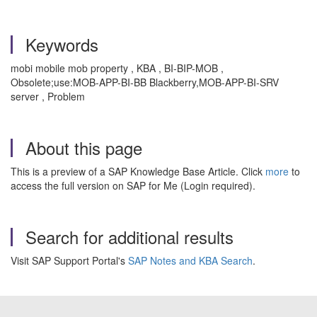
Keywords
mobi mobile mob property , KBA , BI-BIP-MOB ,
Obsolete;use:MOB-APP-BI-BB Blackberry,MOB-APP-BI-SRV
server , Problem
About this page
This is a preview of a SAP Knowledge Base Article. Click
more
to
access the full version on SAP for Me (Login required).
Search for additional results
Visit SAP Support Portal's
SAP Notes and KBA Search
.