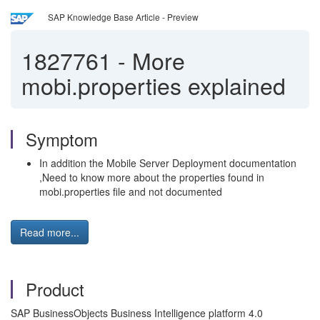
SAP Knowledge Base Article - Preview
1827761
-
More
mobi.properties explained
Symptom
In addition the Mobile Server Deployment documentation
,Need to know more about the properties found in
mobi.properties file and not documented
Read more...
Product
SAP BusinessObjects Business Intelligence platform 4.0