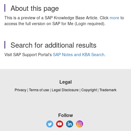
About this page
This is a preview of a SAP Knowledge Base Article. Click
more
to
access the full version on SAP for Me (Login required).
Search for additional results
Visit SAP Support Portal's
SAP Notes and KBA Search
.
Legal
Privacy
|
Terms of use
|
Legal Disclosure
|
Copyright
|
Trademark
Follow