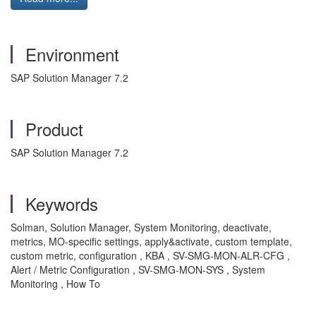
Environment
SAP Solution Manager 7.2
Product
SAP Solution Manager 7.2
Keywords
Solman, Solution Manager, System Monitoring, deactivate,
metrics, MO-specific settings, apply&activate, custom template,
custom metric, configuration , KBA , SV-SMG-MON-ALR-CFG ,
Alert / Metric Configuration , SV-SMG-MON-SYS , System
Monitoring , How To