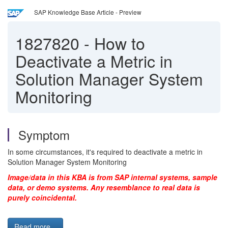
SAP Knowledge Base Article - Preview
1827820
-
How to
Deactivate a Metric in
Solution Manager System
Monitoring
Symptom
In some circumstances, it's required to deactivate a metric in
Solution Manager System Monitoring
Image/data in this KBA is from SAP internal systems, sample
data, or demo systems. Any resemblance to real data is
purely coincidental.
Read more...