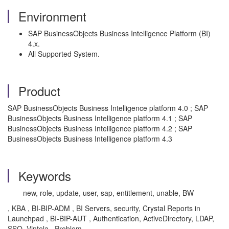
Environment
SAP BusinessObjects Business Intelligence Platform (BI)
4.x.
All Supported System.
Product
SAP BusinessObjects Business Intelligence platform 4.0 ; SAP
BusinessObjects Business Intelligence platform 4.1 ; SAP
BusinessObjects Business Intelligence platform 4.2 ; SAP
BusinessObjects Business Intelligence platform 4.3
Keywords
new, role, update, user, sap, entitlement, unable, BW
, KBA , BI-BIP-ADM , BI Servers, security, Crystal Reports in
Launchpad , BI-BIP-AUT , Authentication, ActiveDirectory, LDAP,
SSO, Vintela , Problem