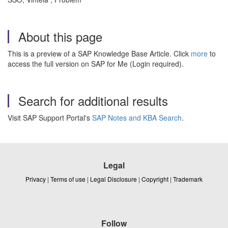
About this page
This is a preview of a SAP Knowledge Base Article. Click
more
to
access the full version on SAP for Me (Login required).
Search for additional results
Visit SAP Support Portal's
SAP Notes and KBA Search
.
Legal
Privacy
|
Terms of use
|
Legal Disclosure
|
Copyright
|
Trademark
Follow