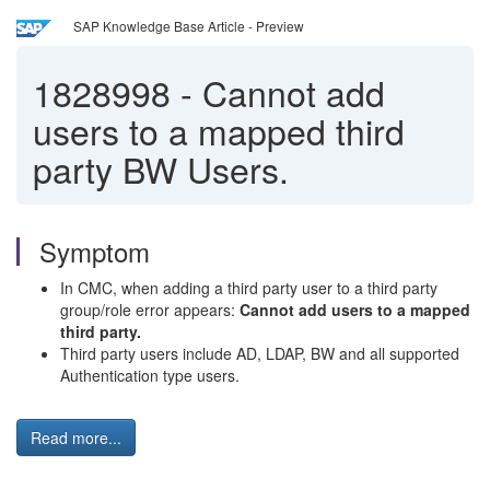
SAP Knowledge Base Article - Preview
1828998
-
Cannot add
users to a mapped third
party BW Users.
Symptom
In CMC, when adding a third party user to a third party
group/role error appears:
Cannot add users to a mapped
third party.
Third party users include AD, LDAP, BW and all supported
Authentication type users.
Read more...