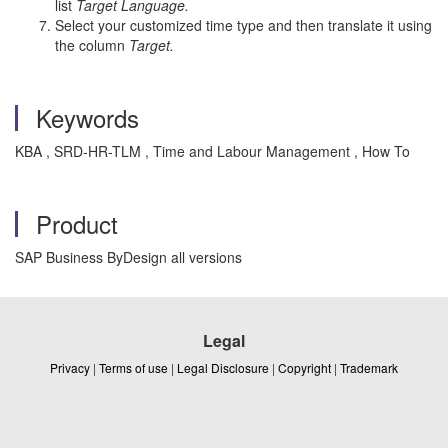
list
Target Language.
Select your customized time type and then translate it using
the column
Target.
Keywords
KBA , SRD-HR-TLM , Time and Labour Management , How To
Product
SAP Business ByDesign all versions
Legal
Privacy
|
Terms of use
|
Legal Disclosure
|
Copyright
|
Trademark