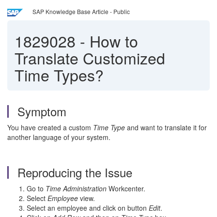
SAP Knowledge Base Article - Public
1829028
-
How to
Translate Customized
Time Types?
Symptom
You have created a custom
Time Type
and want to translate it for
another language of your system.
Reproducing the Issue
Go to
Time Administration
Workcenter.
Select
Employee
view.
Select an employee and click on button
Edit
.