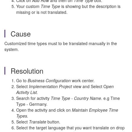
Click on
Add Row
and then on
Time Type
box.
Your custom
Time Type
is showing but the description is
missing or is not translated.
Cause
Customized time types must to be translated manually in the
system.
Resolution
Go to
Business Configuration
work center.
Select
Implementation Project
view and Select O
pen
Activity List.
Search for activity
Time Type - Country Name
. e.g Time
Type - Germany.
Open the activity and click on
Maintain Employee Time
Types.
Select
Translate
button
.
Select the target language that you want translate on drop