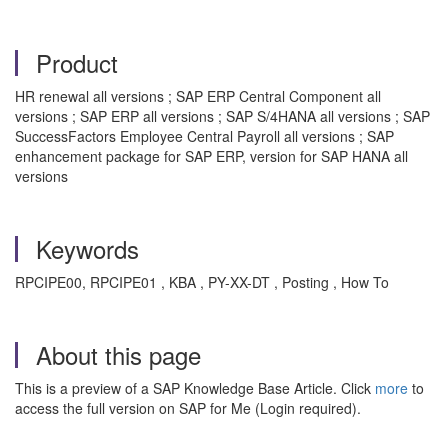
Product
HR renewal all versions ; SAP ERP Central Component all
versions ; SAP ERP all versions ; SAP S/4HANA all versions ; SAP
SuccessFactors Employee Central Payroll all versions ; SAP
enhancement package for SAP ERP, version for SAP HANA all
versions
Keywords
RPCIPE00, RPCIPE01 , KBA , PY-XX-DT , Posting , How To
About this page
This is a preview of a SAP Knowledge Base Article. Click
more
to
access the full version on SAP for Me (Login required).