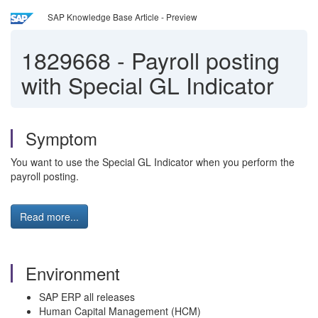
SAP Knowledge Base Article - Preview
1829668
-
Payroll posting
with Special GL Indicator
Symptom
You want to use the Special GL Indicator when you perform the
payroll posting.
Read more...
Environment
SAP ERP all releases
Human Capital Management (HCM)