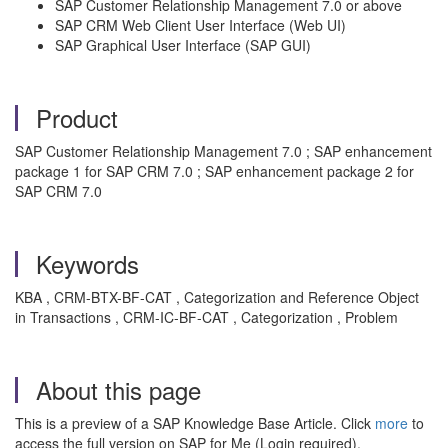
SAP Customer Relationship Management 7.0 or above
SAP CRM Web Client User Interface (Web UI)
SAP Graphical User Interface (SAP GUI)
Product
SAP Customer Relationship Management 7.0 ; SAP enhancement
package 1 for SAP CRM 7.0 ; SAP enhancement package 2 for
SAP CRM 7.0
Keywords
KBA , CRM-BTX-BF-CAT , Categorization and Reference Object
in Transactions , CRM-IC-BF-CAT , Categorization , Problem
About this page
This is a preview of a SAP Knowledge Base Article. Click
more
to
access the full version on SAP for Me (Login required).