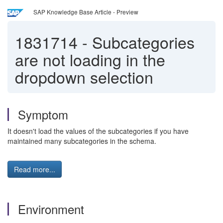
SAP Knowledge Base Article - Preview
1831714
-
Subcategories
are not loading in the
dropdown selection
Symptom
It doesn't load the values of the subcategories if you have
maintained many subcategories in the schema.
Read more...
Environment