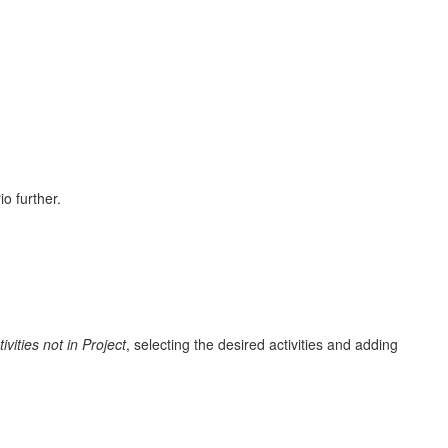
o further.
tivities not in Project
, selecting the desired activities and adding