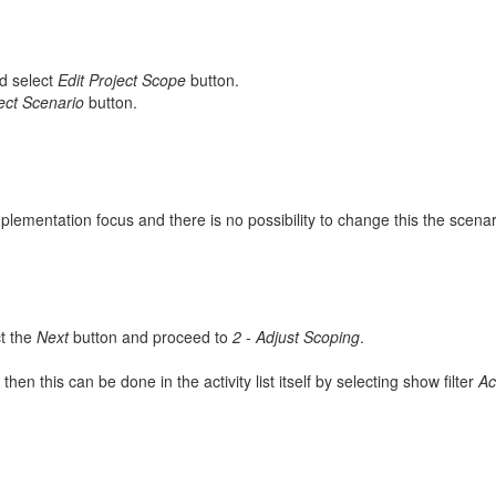
d select
Edit Project Scope
button.
ect Scenario
button.
plementation focus and there is no possibility to change this the scenari
t the
Next
button and proceed to
2 - Adjust Scoping
.
, then this can be done in the activity list itself by selecting show filter
Ac