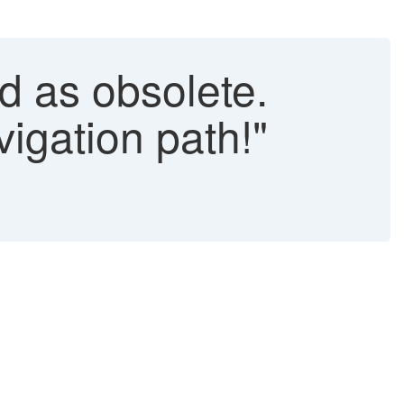
d as obsolete.
vigation path!"