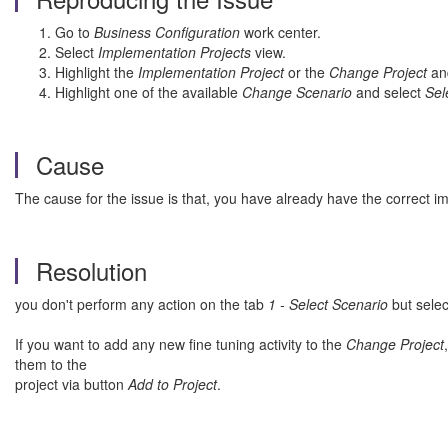
Go to
Business Configuration
work center.
Select
Implementation Projects
view.
Highlight the
Implementation Project
or the
Change Project
an
Highlight one of the available
Change Scenario
and select
Sel
Cause
The cause for the issue is that, you have already have the correct im
Resolution
you don't perform any action on the tab
1 - Select Scenario
but selec
If you want to add any new fine tuning activity to the
Change Project
them to the
project via button
Add to Project
.