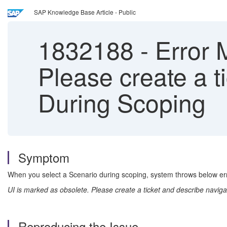
SAP Knowledge Base Article - Public
1832188
-
Error 
Please create a t
During Scoping
Symptom
When you select a Scenario during scoping, system throws below e
UI is marked as obsolete. Please create a ticket and describe naviga
Reproducing the Issue