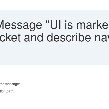
Message "UI is marke
icket and describe na
rror message:
tion path!