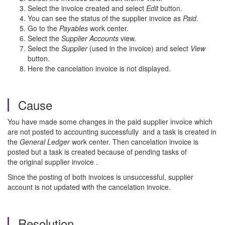
Select the invoice created and select
Edit
button.
You can see the status of the supplier invoice as
Paid
.
Go to the
Payables
work center.
Select the
Supplier Accounts
view.
Select the
Supplier
(used in the invoice) and select
View
button.
Here the cancelation invoice is not displayed.
Cause
You have made some changes in the paid supplier invoice which
are not posted to accounting successfully and a task is created in
the
General Ledger
work center. Then cancelation invoice is
posted but a task is created because of pending tasks of
the original supplier invoice .
Since the posting of both invoices is unsuccessful, supplier
account is not updated with the cancelation invoice.
Resolution