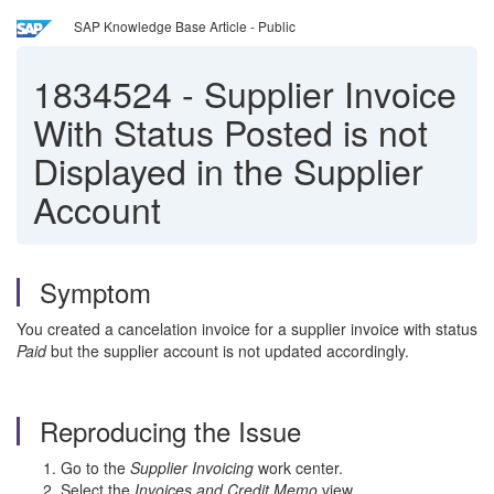
SAP Knowledge Base Article - Public
1834524
-
Supplier Invoice
With Status Posted is not
Displayed in the Supplier
Account
Symptom
You created a cancelation invoice for a supplier invoice with status
Paid
but the supplier account is not updated accordingly.
Reproducing the Issue
Go to the
Supplier Invoicing
work center.
Select the
Invoices and Credit Memo
view.