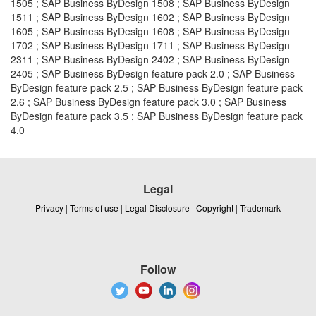
1505 ; SAP Business ByDesign 1508 ; SAP Business ByDesign
1511 ; SAP Business ByDesign 1602 ; SAP Business ByDesign
1605 ; SAP Business ByDesign 1608 ; SAP Business ByDesign
1702 ; SAP Business ByDesign 1711 ; SAP Business ByDesign
2311 ; SAP Business ByDesign 2402 ; SAP Business ByDesign
2405 ; SAP Business ByDesign feature pack 2.0 ; SAP Business
ByDesign feature pack 2.5 ; SAP Business ByDesign feature pack
2.6 ; SAP Business ByDesign feature pack 3.0 ; SAP Business
ByDesign feature pack 3.5 ; SAP Business ByDesign feature pack
4.0
Legal
Privacy
|
Terms of use
|
Legal Disclosure
|
Copyright
|
Trademark
Follow