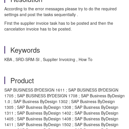
According to the error messages please try to do the required
settings and post the tasks sequentially .
First the supplier invoice task has to be posted and then the
cancelation invoice has to be posted.
Keywords
KBA , SRD-SRM-SI , Supplier Invoicing , How To
Product
SAP BUSINESS BYDESIGN 1611 ; SAP BUSINESS BYDESIGN
1705 ; SAP BUSINESS BYDESIGN 1708 ; SAP Business ByDesign
1.0 ; SAP Business ByDesign 1302 ; SAP Business ByDesign
1305 ; SAP Business ByDesign 1308 ; SAP Business ByDesign
1311 ; SAP Business ByDesign 1402 ; SAP Business ByDesign
1405 ; SAP Business ByDesign 1408 ; SAP Business ByDesign
1411 ; SAP Business ByDesign 1502 ; SAP Business ByDesign