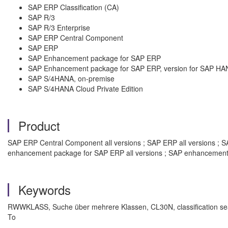
SAP ERP Classification (CA)
SAP R/3
SAP R/3 Enterprise
SAP ERP Central Component
SAP ERP
SAP Enhancement package for SAP ERP
SAP Enhancement package for SAP ERP, version for SAP HA
SAP S/4HANA, on-premise
SAP S/4HANA Cloud Private Edition
Product
SAP ERP Central Component all versions ; SAP ERP all versions ; SAP
enhancement package for SAP ERP all versions ; SAP enhancement 
Keywords
RWWKLASS, Suche über mehrere Klassen, CL30N, classification sear
To