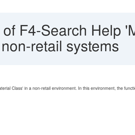
f F4-Search Help 'Mu
n non-retail systems
erial Class' in a non-retail environment. In this environment, the function