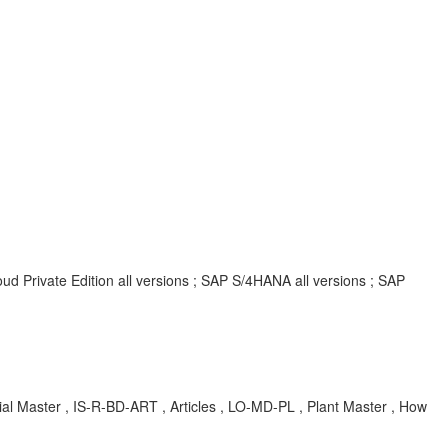
d Private Edition all versions ; SAP S/4HANA all versions ; SAP
 Master , IS-R-BD-ART , Articles , LO-MD-PL , Plant Master , How