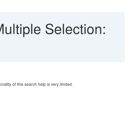
ltiple Selection:
ality of this search help is very limited.