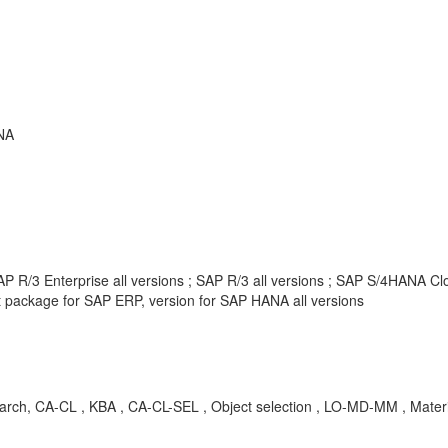
NA
 R/3 Enterprise all versions ; SAP R/3 all versions ; SAP S/4HANA Clou
package for SAP ERP, version for SAP HANA all versions
ch, CA-CL , KBA , CA-CL-SEL , Object selection , LO-MD-MM , Material