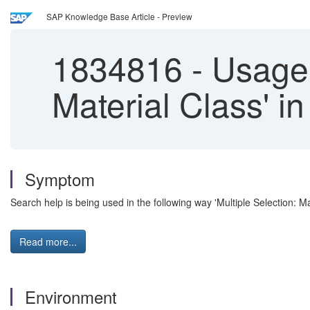
SAP Knowledge Base Article - Preview
1834816
-
Usage o
Material Class' i
Symptom
Search help is being used in the following way 'Multiple Selection: Mat
Read more...
Environment