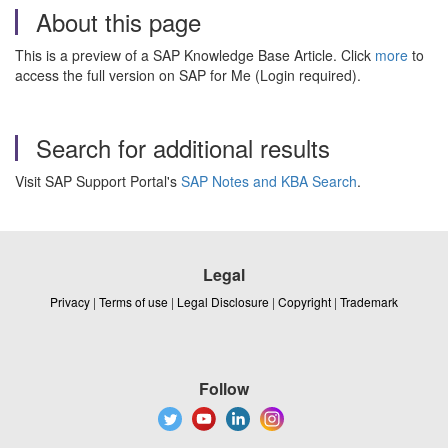
About this page
This is a preview of a SAP Knowledge Base Article. Click
more
to
access the full version on SAP for Me (Login required).
Search for additional results
Visit SAP Support Portal's
SAP Notes and KBA Search
.
Legal
Privacy
|
Terms of use
|
Legal Disclosure
|
Copyright
|
Trademark
Follow