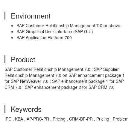
Environment
SAP Customer Relationship Management 7.0 or above
SAP Graphical User Interface (SAP GUI)
SAP Application Platform 700
Product
SAP Customer Relationship Management 7.0 ; SAP Supplier
Relationship Management 7.0 on SAP enhancement package 1
for SAP NetWeaver 7.0 ; SAP enhancement package 1 for SAP
CRM 7.0 ; SAP enhancement package 2 for SAP CRM 7.0
Keywords
IPC , KBA , AP-PRC-PR , Pricing , CRM-BF-PR , Pricing , Problem