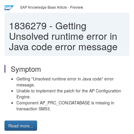
SAP Knowledge Base Article - Preview
1836279
-
Getting
Unsolved runtime error in
Java code error message
Symptom
Getting "Unsolved runtime error in Java code" error
message.
Unable to implement the patch for the AP Configuration
Engine.
Component AP_PRC_CON/DATABASE is missing in
transaction SM53.
Read more...