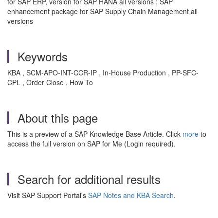
for SAP ERP, version for SAP HANA all versions ; SAP
enhancement package for SAP Supply Chain Management all
versions
Keywords
KBA , SCM-APO-INT-CCR-IP , In-House Production , PP-SFC-
CPL , Order Close , How To
About this page
This is a preview of a SAP Knowledge Base Article. Click
more
to
access the full version on SAP for Me (Login required).
Search for additional results
Visit SAP Support Portal's
SAP Notes and KBA Search
.