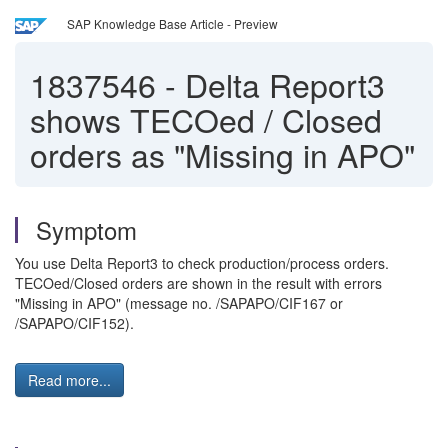
SAP Knowledge Base Article - Preview
1837546
-
Delta Report3
shows TECOed / Closed
orders as "Missing in APO"
Symptom
You use Delta Report3 to check production/process orders.
TECOed/Closed orders are shown in the result with errors
"Missing in APO" (message no. /SAPAPO/CIF167 or
/SAPAPO/CIF152).
Read more...