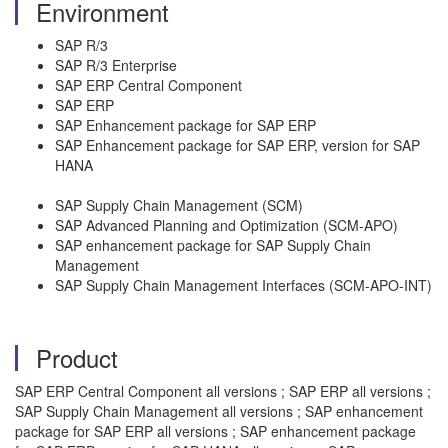
Environment
SAP R/3
SAP R/3 Enterprise
SAP ERP Central Component
SAP ERP
SAP Enhancement package for SAP ERP
SAP Enhancement package for SAP ERP, version for SAP
HANA
SAP Supply Chain Management (SCM)
SAP Advanced Planning and Optimization (SCM-APO)
SAP enhancement package for SAP Supply Chain
Management
SAP Supply Chain Management Interfaces (SCM-APO-INT)
Product
SAP ERP Central Component all versions ; SAP ERP all versions ;
SAP Supply Chain Management all versions ; SAP enhancement
package for SAP ERP all versions ; SAP enhancement package