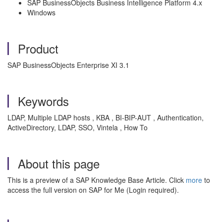
SAP BusinessObjects Business Intelligence Platform 4.x
Windows
Product
SAP BusinessObjects Enterprise XI 3.1
Keywords
LDAP, Multiple LDAP hosts , KBA , BI-BIP-AUT , Authentication,
ActiveDirectory, LDAP, SSO, Vintela , How To
About this page
This is a preview of a SAP Knowledge Base Article. Click
more
to
access the full version on SAP for Me (Login required).