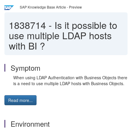
SAP Knowledge Base Article - Preview
1838714
-
Is it possible to
use multiple LDAP hosts
with BI ?
Symptom
When using LDAP Authentication with Business Objects there
is a need to use multiple LDAP hosts with Business Objects.
Read more...
Environment