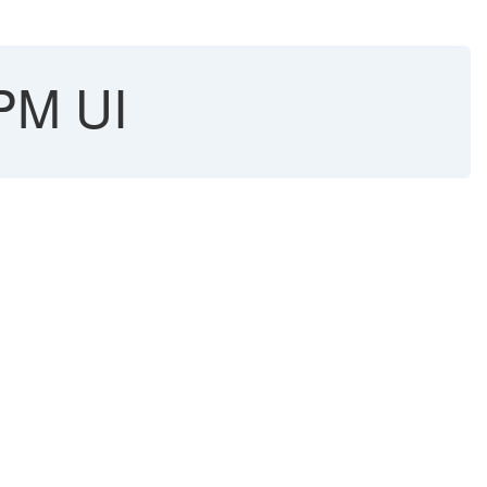
SPM UI