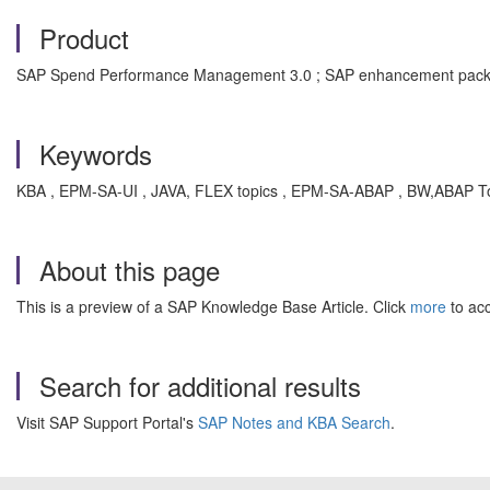
Product
SAP Spend Performance Management 3.0 ; SAP enhancement pack
Keywords
KBA , EPM-SA-UI , JAVA, FLEX topics , EPM-SA-ABAP , BW,ABAP To
About this page
This is a preview of a SAP Knowledge Base Article. Click
more
to acc
Search for additional results
Visit SAP Support Portal's
SAP Notes and KBA Search
.