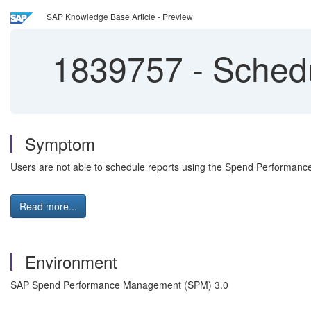
SAP Knowledge Base Article - Preview
1839757
-
Schedu
Symptom
Users are not able to schedule reports using the Spend Performanc
Read more...
Environment
SAP Spend Performance Management (SPM) 3.0