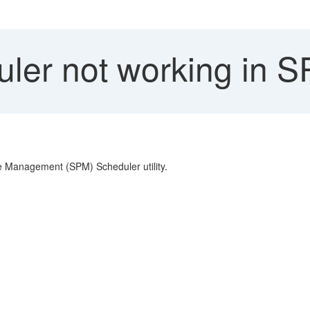
ler not working in 
e Management (SPM) Scheduler utility.