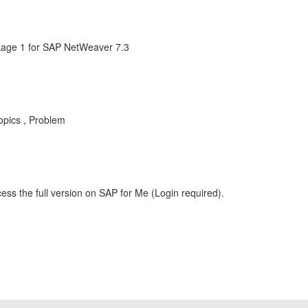
age 1 for SAP NetWeaver 7.3
pics , Problem
ess the full version on SAP for Me (Login required).