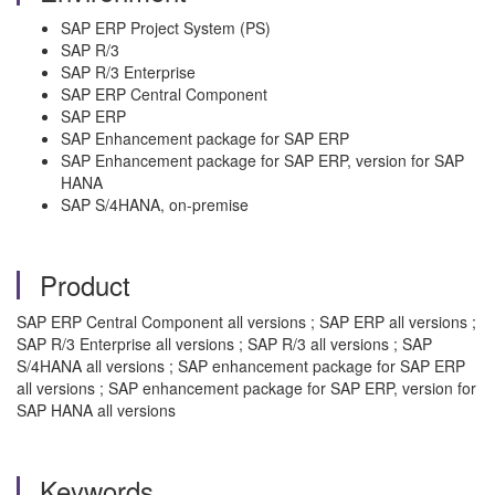
SAP ERP Project System (PS)
SAP R/3
SAP R/3 Enterprise
SAP ERP Central Component
SAP ERP
SAP Enhancement package for SAP ERP
SAP Enhancement package for SAP ERP, version for SAP
HANA
SAP S/4HANA, on-premise
Product
SAP ERP Central Component all versions ; SAP ERP all versions ;
SAP R/3 Enterprise all versions ; SAP R/3 all versions ; SAP
S/4HANA all versions ; SAP enhancement package for SAP ERP
all versions ; SAP enhancement package for SAP ERP, version for
SAP HANA all versions
Keywords