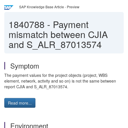
SAP Knowledge Base Article - Preview
1840788
-
Payment
mismatch between CJIA
and S_ALR_87013574
Symptom
The payment values for the project objects (project, WBS
element, network, activity and so on) is not the same between
report CJIA and S_ALR_87013574.
Read more...
Environment