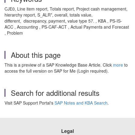
CJE0, Line item report, Totals report, Project cash management,
hierarchy report, S_ALR*, overall, totals value,
different, discrepancy, payment, value type 57. , KBA , PS-IS-
ACC , Accounting , PS-CAF-ACT , Actual Payments and Forecast
, Problem
About this page
This is a preview of a SAP Knowledge Base Article. Click
more
to
access the full version on SAP for Me (Login required).
Search for additional results
Visit SAP Support Portal's
SAP Notes and KBA Search
.
Legal