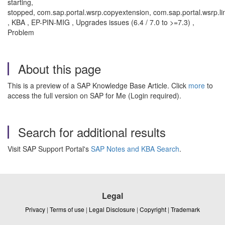
starting,
stopped, com.sap.portal.wsrp.copyextension, com.sap.portal.wsrp.li
, KBA , EP-PIN-MIG , Upgrades issues (6.4 / 7.0 to >=7.3) ,
Problem
About this page
This is a preview of a SAP Knowledge Base Article. Click
more
to
access the full version on SAP for Me (Login required).
Search for additional results
Visit SAP Support Portal's
SAP Notes and KBA Search
.
Legal
Privacy
|
Terms of use
|
Legal Disclosure
|
Copyright
|
Trademark