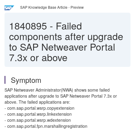
SAP Knowledge Base Article - Preview
1840895
-
Failed
components after upgrade
to SAP Netweaver Portal
7.3x or above
Symptom
SAP Netweaver Administrator(NWA) shows some failed
applications after upgrade to SAP Netweaver Portal 7.3x or
above. The failed applications are:
- com.sap.portal.wsrp.copyextension
- com.sap.portal.wsrp.linkextension
- com.sap.portal.wsrp.wdextension
- com.sap.portal.fpn.marshallingregistration