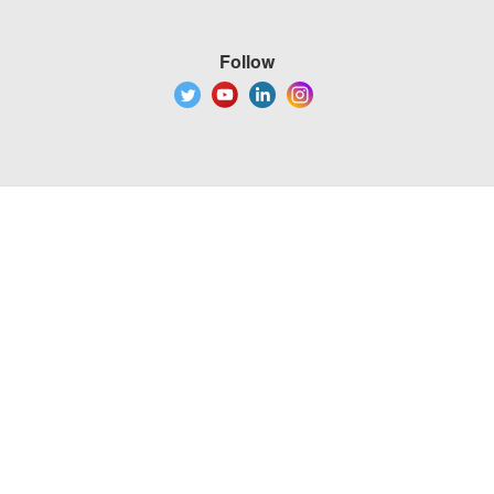
Follow