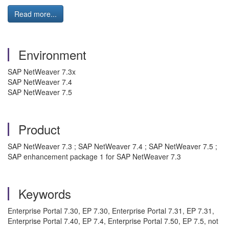
Read more...
Environment
SAP NetWeaver 7.3x
SAP NetWeaver 7.4
SAP NetWeaver 7.5
Product
SAP NetWeaver 7.3 ; SAP NetWeaver 7.4 ; SAP NetWeaver 7.5 ;
SAP enhancement package 1 for SAP NetWeaver 7.3
Keywords
Enterprise Portal 7.30, EP 7.30, Enterprise Portal 7.31, EP 7.31,
Enterprise Portal 7.40, EP 7.4, Enterprise Portal 7.50, EP 7.5, not