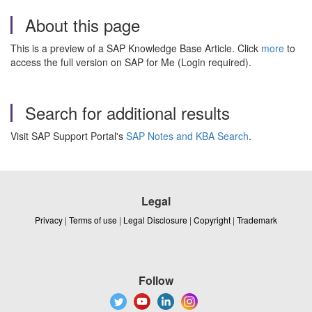
About this page
This is a preview of a SAP Knowledge Base Article. Click
more
to
access the full version on SAP for Me (Login required).
Search for additional results
Visit SAP Support Portal's
SAP Notes and KBA Search
.
Legal
Privacy
|
Terms of use
|
Legal Disclosure
|
Copyright
|
Trademark
Follow