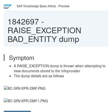
SAP Knowledge Base Article - Preview
1842697
-
RAISE_EXCEPTION
BAD_ENTITY dump
Symptom
A RAISE_EXCEPTION dump is thrown when attempting to
view documents stored to the Infoprovider
The dump details are as follows