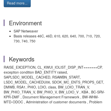
Read more...
Environment
SAP Netweaver
Basis releases 46C, 46D, 610, 620, 640, 700, 710, 720,
730, 740, 750
Keywords
RAISE_EXCEPTION, CL_KWUI_IOLIST_DISP_INT=======CP,
exception condition BAD_ENTITY raised,
SAPLSDC_MODEL_CACHED, RSAWBN_START,
LSDC_MODEL_CACHEDU06, SDOK_MC_ENTS_PROPS_GET,
DMWB, RSA1, PHIO, LOIO, class, BW_LOIO_TRAN_V,
BW_PHIO_TRAN_V, BW_PHIO_V, BW_LOIO_V , KBA , BC-SRV-
KPR-DMF , Document Management Framework , BW-WHM-
MTD-ODOC , Administration of customer documents , Problem