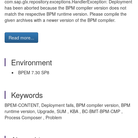
com.sap.glx.repository.exceptions.HandlerException: Deployment
has been aborted because the BPM compiler version does not
match the respective BPM runtime version. Please compile the
given archives with a newer version of the BPM compiler.
Read more...
Environment
BPEM 7.30 SP8
Keywords
BPEM-CONTENT, Deployment fails, BPM compiler version, BPM
runtime version, Upgrade, SUM , KBA , BC-BMT-BPM-CMP ,
Process Composer , Problem