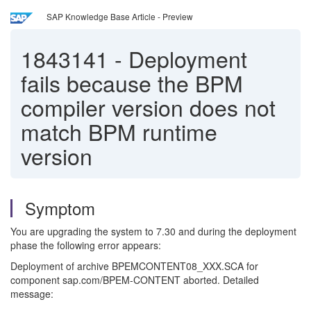
SAP Knowledge Base Article - Preview
1843141
-
Deployment
fails because the BPM
compiler version does not
match BPM runtime
version
Symptom
You are upgrading the system to 7.30 and during the deployment
phase the following error appears:
Deployment of archive BPEMCONTENT08_XXX.SCA for
component sap.com/BPEM-CONTENT aborted. Detailed
message: