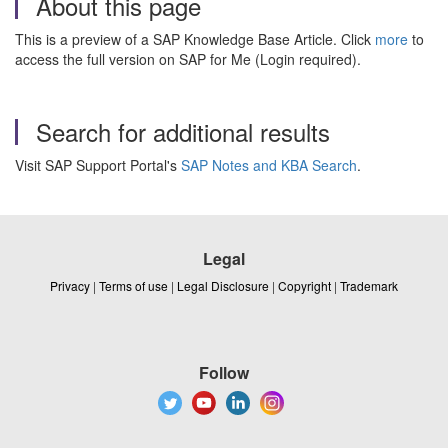
About this page
This is a preview of a SAP Knowledge Base Article. Click
more
to
access the full version on SAP for Me (Login required).
Search for additional results
Visit SAP Support Portal's
SAP Notes and KBA Search
.
Legal
Privacy
|
Terms of use
|
Legal Disclosure
|
Copyright
|
Trademark
Follow