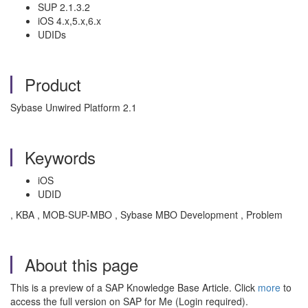
SUP 2.1.3.2
iOS 4.x,5.x,6.x
UDIDs
Product
Sybase Unwired Platform 2.1
Keywords
iOS
UDID
, KBA , MOB-SUP-MBO , Sybase MBO Development , Problem
About this page
This is a preview of a SAP Knowledge Base Article. Click
more
to
access the full version on SAP for Me (Login required).