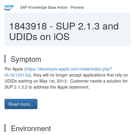
SAP Knowledge Base Article - Preview
1843918
-
SUP 2.1.3 and
UDIDs on iOS
Symptom
Per Apple (
https://developer.apple.com/news/index.php?
id=3212013a
), they will no longer accept applications that rely on
UDIDs starting on May 1st, 2013. Customer needs a solution for
SUP 2.1.3.2 to address the Apple statement.
Read more...
Environment