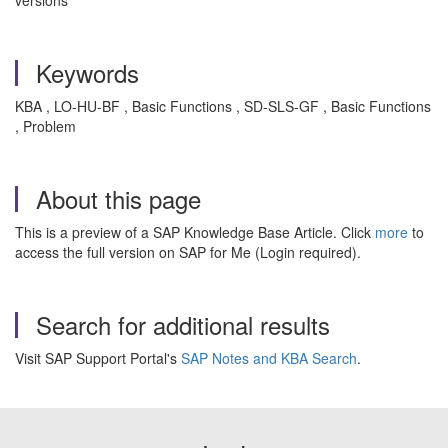
versions
Keywords
KBA , LO-HU-BF , Basic Functions , SD-SLS-GF , Basic Functions
, Problem
About this page
This is a preview of a SAP Knowledge Base Article. Click
more
to
access the full version on SAP for Me (Login required).
Search for additional results
Visit SAP Support Portal's
SAP Notes and KBA Search
.