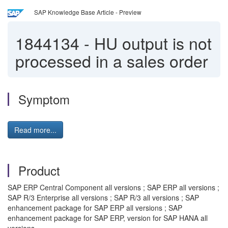
SAP Knowledge Base Article - Preview
1844134
-
HU output is not
processed in a sales order
Symptom
Read more...
Product
SAP ERP Central Component all versions ; SAP ERP all versions ;
SAP R/3 Enterprise all versions ; SAP R/3 all versions ; SAP
enhancement package for SAP ERP all versions ; SAP
enhancement package for SAP ERP, version for SAP HANA all