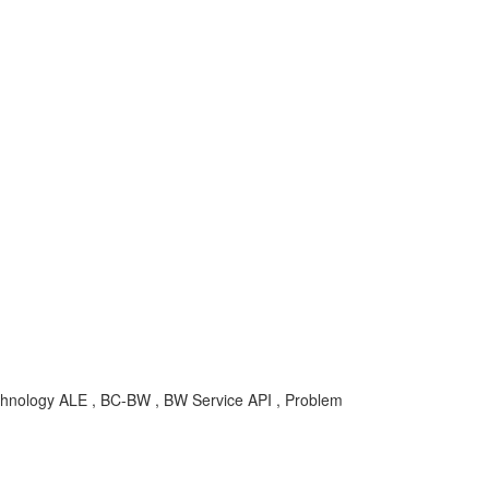
ology ALE , BC-BW , BW Service API , Problem