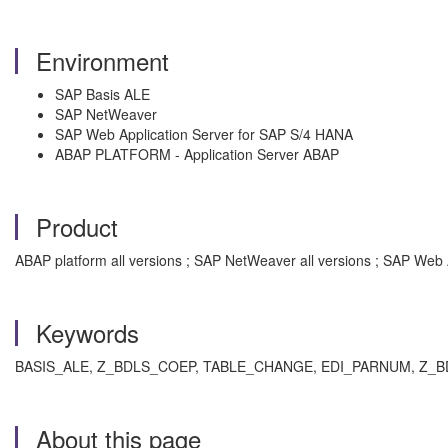
Environment
SAP Basis ALE
SAP NetWeaver
SAP Web Application Server for SAP S/4 HANA
ABAP PLATFORM - Application Server ABAP
Product
ABAP platform all versions ; SAP NetWeaver all versions ; SAP Web 
Keywords
BASIS_ALE, Z_BDLS_COEP, TABLE_CHANGE, EDI_PARNUM, Z_BDLS_COE
About this page