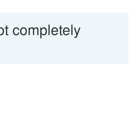
t completely