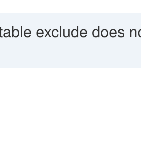
able exclude does no