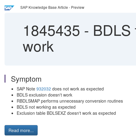
SAP Knowledge Base Article - Preview
1845435
-
BDLS t
work
Symptom
SAP Note
932032
does not work as expected
BDLS exclusion doesn't work
RBDLSMAP performs unnecessary conversion routines
BDLS not working as expected
Exclusion table BDLSEXZ doesn't work as expected
Read more...