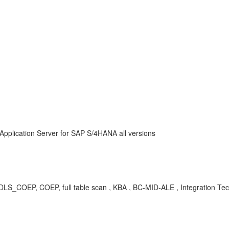
Application Server for SAP S/4HANA all versions
P, COEP, full table scan , KBA , BC-MID-ALE , Integration Techn