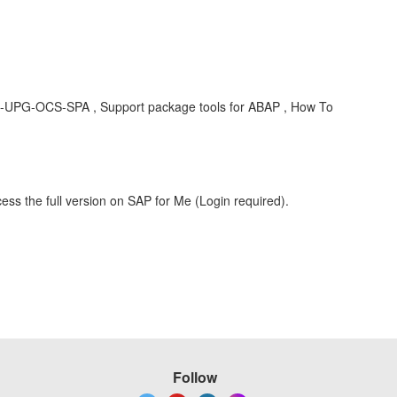
-UPG-OCS-SPA , Support package tools for ABAP , How To
ess the full version on SAP for Me (Login required).
Follow