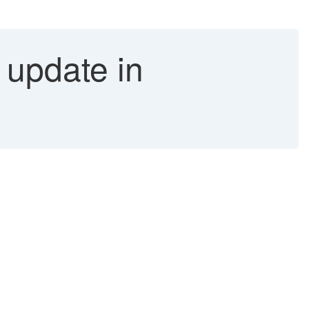
 update in