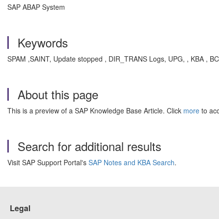
SAP ABAP System
Keywords
SPAM ,SAINT, Update stopped , DIR_TRANS Logs, UPG, , KBA , BC
About this page
This is a preview of a SAP Knowledge Base Article. Click
more
to acc
Search for additional results
Visit SAP Support Portal's
SAP Notes and KBA Search
.
Legal