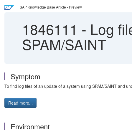
SAP Knowledge Base Article - Preview
1846111
-
Log fil
SPAM/SAINT
Symptom
To find log files of an update of a system using SPAM/SAINT and und
Read more...
Environment