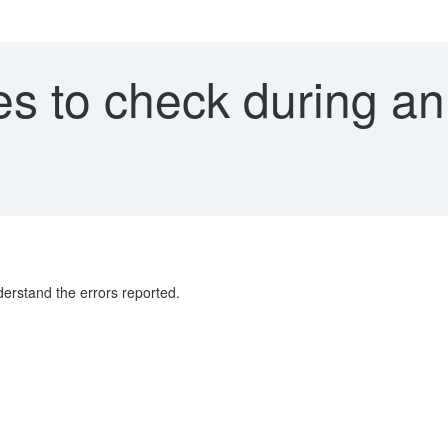
es to check during an
erstand the errors reported.